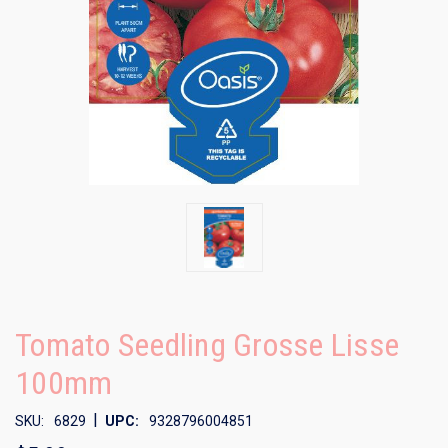
Tomato Seedling Grosse Lisse
100mm
|
SKU:
6829
UPC:
9328796004851