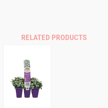
RELATED PRODUCTS