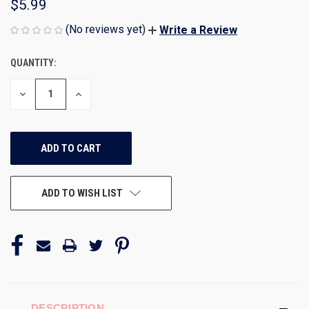
$5.99
(No reviews yet)
Write a Review
QUANTITY:
CURRENT
STOCK:
DECREASE
INCREASE
QUANTITY
QUANTITY
OF
OF
UNDEFINED
UNDEFINED
ADD TO WISH LIST
DESCRIPTION