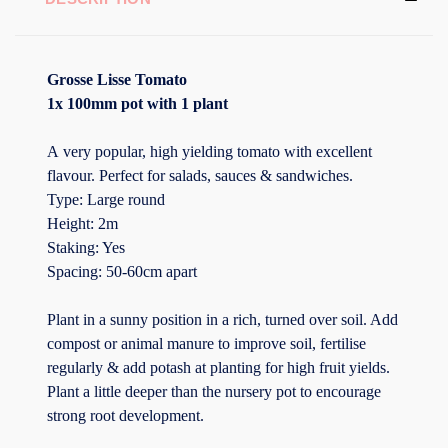
Grosse Lisse Tomato
1x 100mm pot with 1 plant
A very popular, high yielding tomato with excellent
flavour. Perfect for salads, sauces & sandwiches.
Type: Large round
Height: 2m
Staking: Yes
Spacing: 50-60cm apart
Plant in a sunny position in a rich, turned over soil. Add
compost or animal manure to improve soil, fertilise
regularly & add potash at planting for high fruit yields.
Plant a little deeper than the nursery pot to encourage
strong root development.