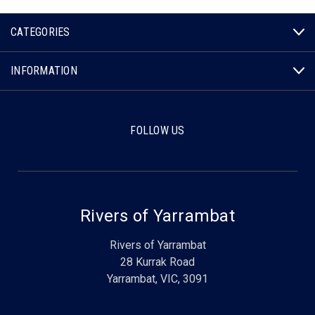
CATEGORIES
INFORMATION
FOLLOW US
Rivers of Yarrambat
Rivers of Yarrambat
28 Kurrak Road
Yarrambat, VIC, 3091