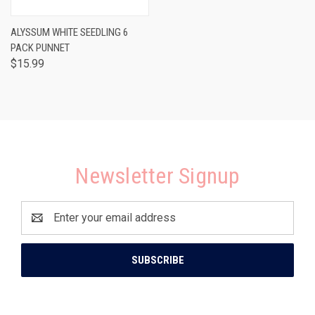
ALYSSUM WHITE SEEDLING 6
PACK PUNNET
$15.99
Newsletter Signup
Email
Address