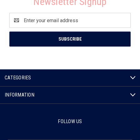
Newsletter Signup
Email
Address
CATEGORIES
INFORMATION
FOLLOW US