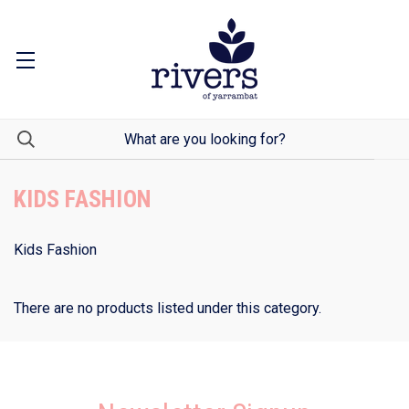
KIDS FASHION
Kids Fashion
There are no products listed under this category.