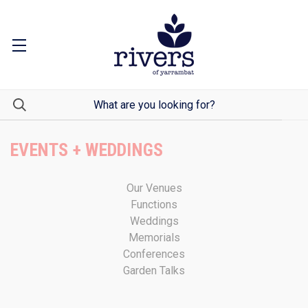
EVENTS + WEDDINGS
Our Venues
Functions
Weddings
Memorials
Conferences
Garden Talks