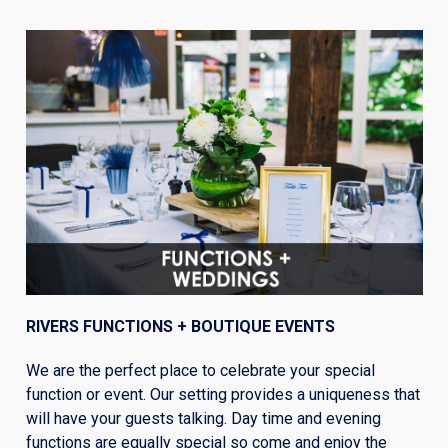
RIVERS FUNCTIONS + BOUTIQUE EVENTS
We are the perfect place to celebrate your special
function or event. Our setting provides a uniqueness that
will have your guests talking. Day time and evening
functions are equally special so come and enjoy the