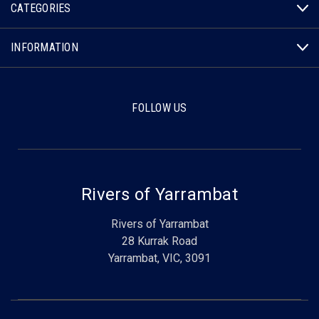
CATEGORIES
INFORMATION
FOLLOW US
Rivers of Yarrambat
Rivers of Yarrambat
28 Kurrak Road
Yarrambat, VIC, 3091