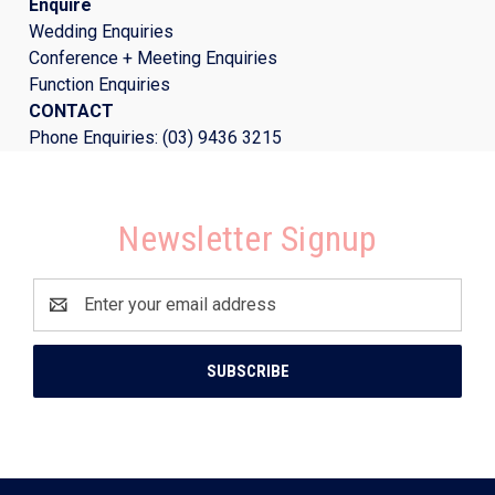
Enquire
Wedding Enquiries
Conference + Meeting Enquiries
Function Enquiries
CONTACT
Phone Enquiries: (03) 9436 3215
Newsletter Signup
Email
Address