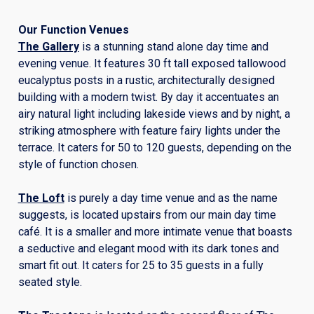
Our Function Venues
The Gallery
is a stunning stand alone day time and
evening venue. It features 30 ft tall exposed tallowood
eucalyptus posts in a rustic, architecturally designed
building with a modern twist. By day it accentuates an
airy natural light including lakeside views and by night, a
striking atmosphere with feature fairy lights under the
terrace. It caters for 50 to 120 guests, depending on the
style of function chosen.
The Loft
is purely a day time venue and as the name
suggests, is located upstairs from our main day time
café. It is a smaller and more intimate venue that boasts
a seductive and elegant mood with its dark tones and
smart fit out. It caters for 25 to 35 guests in a fully
seated style.