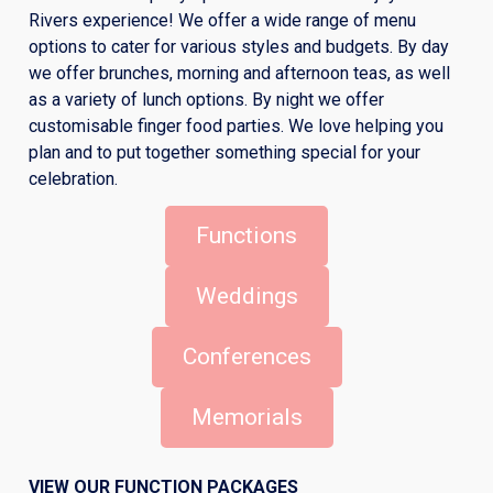
Rivers experience! We offer a wide range of menu
options to cater for various styles and budgets. By day
we offer brunches, morning and afternoon teas, as well
as a variety of lunch options. By night we offer
customisable finger food parties. We love helping you
plan and to put together something special for your
celebration.
Functions
Weddings
Conferences
Memorials
VIEW OUR FUNCTION PACKAGES