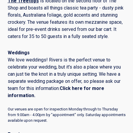
The Treetops
is located on the second floor of The
Shop and boasts all things classic tea party - dusty pink
florals, Australiana foliage, gold accents and stunning
crockery. The venue features its own mezzanine space,
ideal for pre-event drinks served from our bar cart. It
caters for 35 to 50 guests in a fully seated style.
Weddings
We love weddings! Rivers is the perfect venue to
celebrate your wedding, but it's also a place where you
can just tie the knot in a truly unique setting. We have a
separate wedding package on offer, so please ask our
team for this information.
Click here for more
information
.
Our venues are open for inspection Monday through to Thursday
from 9.00am - 4.00pm by "appointment" only. Saturday appointments
available upon request.