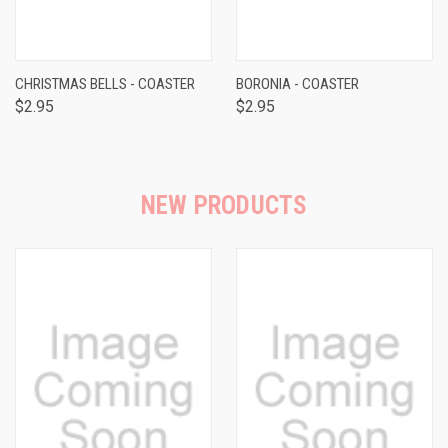
CHRISTMAS BELLS - COASTER
BORONIA - COASTER
$2.95
$2.95
NEW PRODUCTS