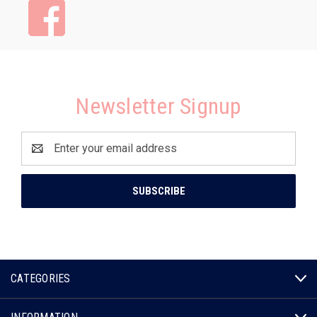
Newsletter Signup
Email
Address
CATEGORIES