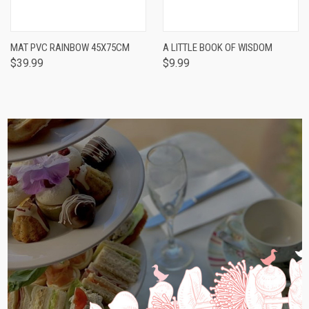
MAT PVC RAINBOW 45X75CM
A LITTLE BOOK OF WISDOM
$39.99
$9.99