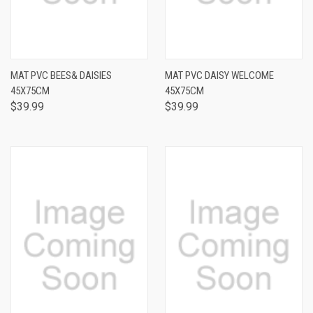
MAT PVC BEES& DAISIES
MAT PVC DAISY WELCOME
45X75CM
45X75CM
$39.99
$39.99