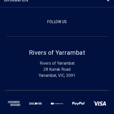
INFORMATION
FOLLOW US
Rivers of Yarrambat
Rivers of Yarrambat
28 Kurrak Road
Yarrambat, VIC, 3091