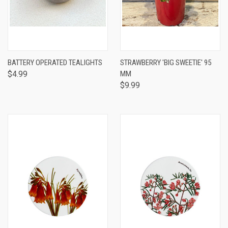
BATTERY OPERATED TEALIGHTS
STRAWBERRY 'BIG SWEETIE' 95
$4.99
MM
$9.99