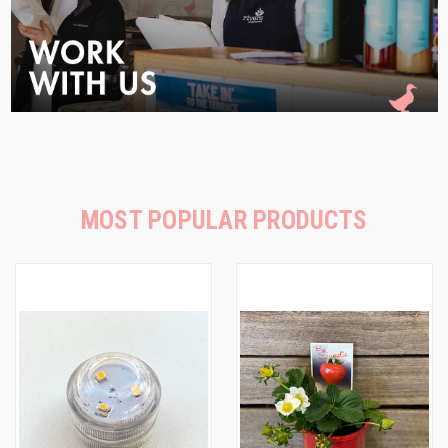
MOST POPULAR PRODUCTS