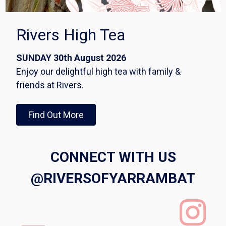
Rivers High Tea
SUNDAY 30th August 2026
Enjoy our delightful high tea with family &
friends at Rivers.
Find Out More
CONNECT WITH US
@RIVERSOFYARRAMBAT