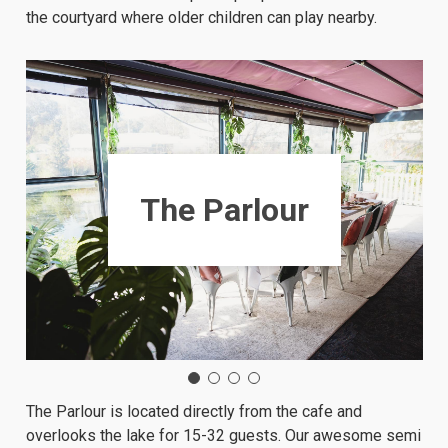
the courtyard where older children can play nearby.
The Parlour
The Parlour is located directly from the cafe and
overlooks the lake for 15-32 guests. Our awesome semi