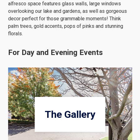
alfresco space features glass walls, large windows
overlooking our lake and gardens, as well as gorgeous
decor perfect for those grammable moments! Think
palm trees, gold accents, pops of pinks and stunning
florals.
For Day and Evening Events
The Gallery