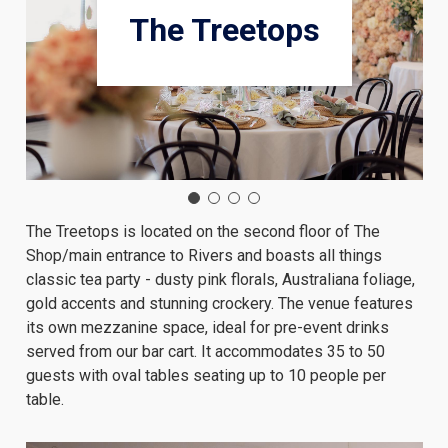
The Treetops
The Treetops is located on the second floor of The
Shop/main entrance to Rivers and boasts all things
classic tea party - dusty pink florals, Australiana foliage,
gold accents and stunning crockery. The venue features
its own mezzanine space, ideal for pre-event drinks
served from our bar cart. It accommodates 35 to 50
guests with oval tables seating up to 10 people per
table.