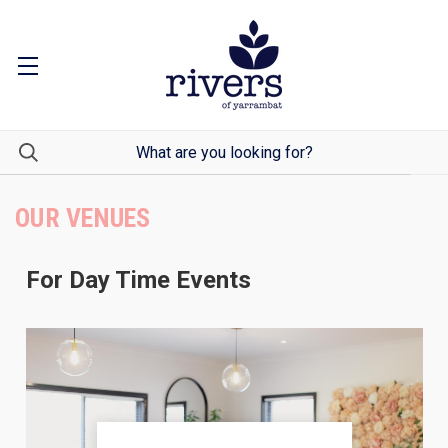
OUR VENUES
For Day Time Events