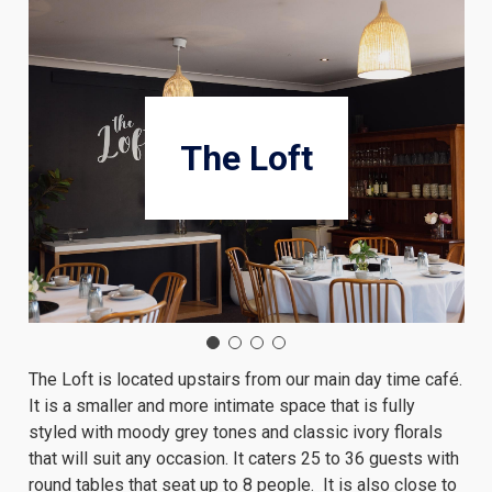
The Loft
The Loft is located upstairs from our main day time café.
It is a smaller and more intimate space that is fully
styled with moody grey tones and classic ivory florals
that will suit any occasion. It caters 25 to 36 guests with
round tables that seat up to 8 people. It is also close to