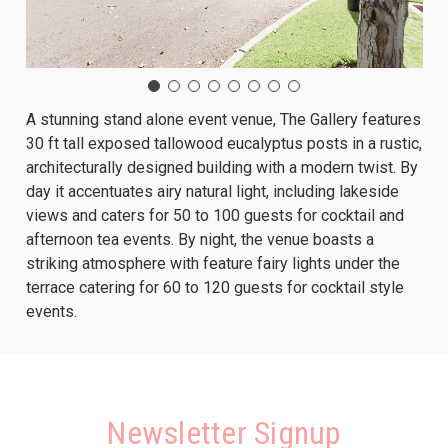
A stunning stand alone event venue, The Gallery features
30 ft tall exposed tallowood eucalyptus posts in a rustic,
architecturally designed building with a modern twist. By
day it accentuates airy natural light, including lakeside
views and caters for 50 to 100 guests for cocktail and
afternoon tea events. By night, the venue boasts a
striking atmosphere with feature fairy lights under the
terrace catering for 60 to 120 guests for cocktail style
events.
Newsletter Signup