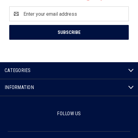
Email
Address
CATEGORIES
INFORMATION
FOLLOW US