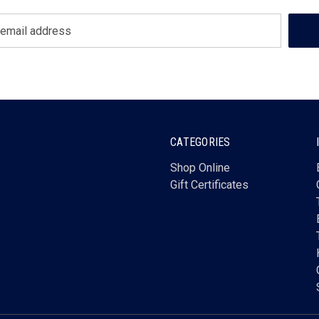
CATEGORIES
Shop Online
Gift Certificates