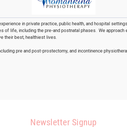
xperience in private practice, public health, and hospital settin
of life, including the pre-and postnatal phases. We approach ea
their best, healthiest lives.
ncluding pre and post-prostectomy, and incontinence physiotherap
Newsletter Signup