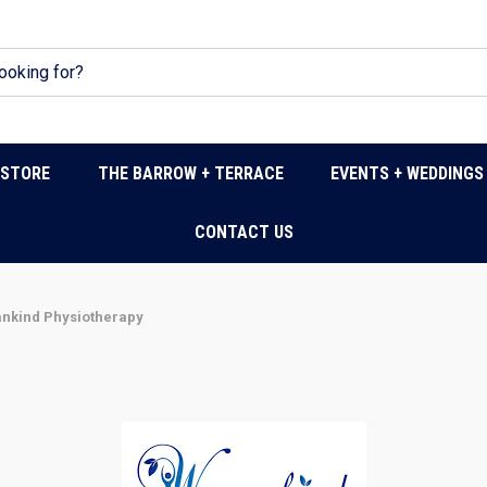
DSTORE
THE BARROW + TERRACE
EVENTS + WEDDINGS
CONTACT US
kind Physiotherapy