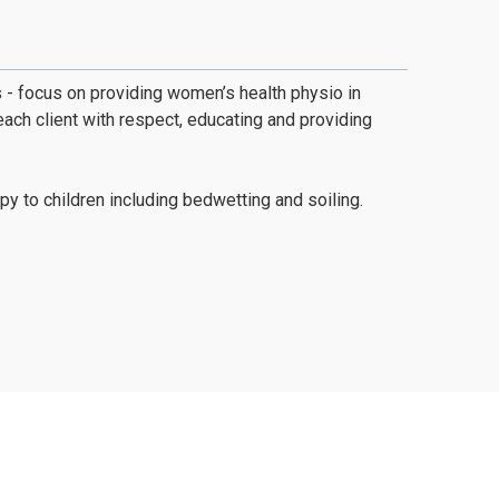
gs - focus on providing women’s health physio in
ch client with respect, educating and providing
y to children including bedwetting and soiling.