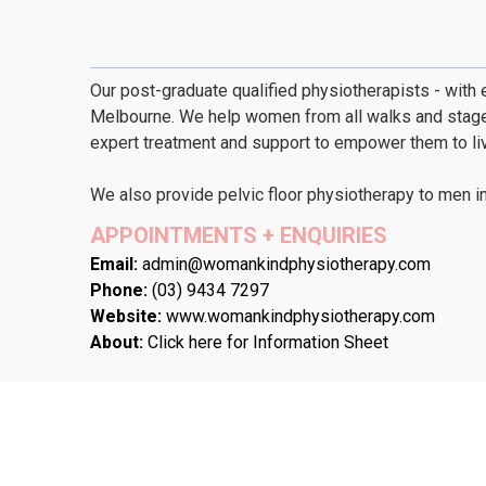
Our post-graduate qualified physiotherapists - with e
Melbourne. We help women from all walks and stages 
expert treatment and support to empower them to live 
We also provide pelvic floor physiotherapy to men i
APPOINTMENTS + ENQUIRIES
Email:
admin@womankindphysiotherapy.com
Phone:
(03) 9434 7297
Website:
www.womankindphysiotherapy.com
About:
Click here for Information Sheet