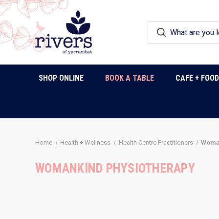
SHOP ONLINE
BOOK A TABLE
CAFE + FOO
Home
Health + Wellness
Health Centre Practitioners
Woman
WOMANKIND PHYSIOTHERAPY