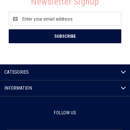
Newsletter Signup
Email
Address
CATEGORIES
INFORMATION
FOLLOW US