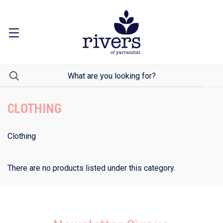
CLOTHING
Clothing
There are no products listed under this category.