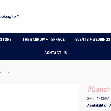
DSTORE
THE BARROW + TERRACE
EVENTS + WEDDINGS
CONTACT US
acotta
#Sancha
SKU:
143597
Availability:
O