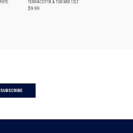
HITE
TERRACOTTA & TUB MIX 12LT
$9.99