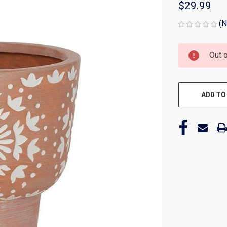
$29.99
(N
CURRENT
Out 
STOCK:
ADD TO