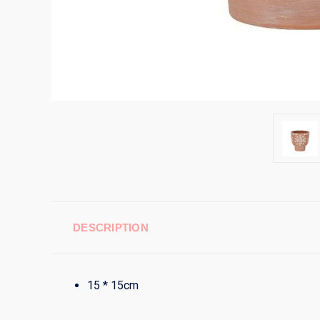
DESCRIPTION
15 * 15cm