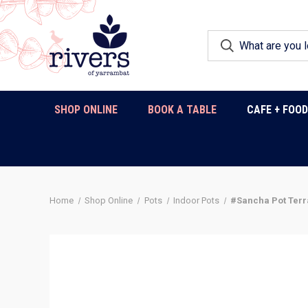
SHOP ONLINE
BOOK A TABLE
CAFE + FOO
Home
Shop Online
Pots
Indoor Pots
#Sancha Pot Terr