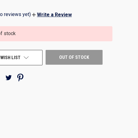
o reviews yet)
Write a Review
of stock
OUT OF STOCK
 WISH LIST