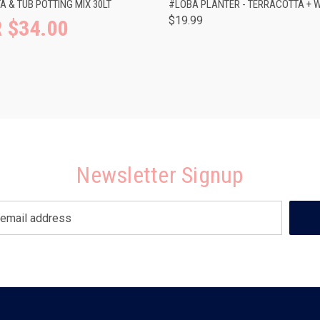
 & TUB POTTING MIX 30LT
#LOBA PLANTER - TERRACOTTA + W
$19.99
 $34.00
Newsletter Signup