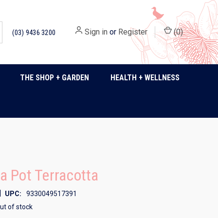
Sign in
or
Register
(
0
)
(03) 9436 3200
THE SHOP + GARDEN
HEALTH + WELLNESS
 Pot Terracotta
|
UPC:
9330049517391
ut of stock