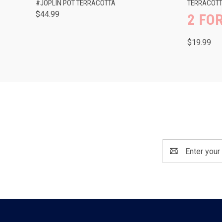
#JOPLIN POT TERRACOTTA
TERRACOTTA
$44.99
2 FOR
$19.99
Email
Address