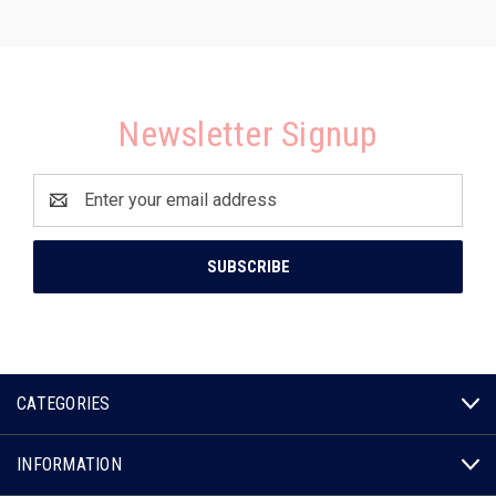
Newsletter Signup
Email
Address
CATEGORIES
INFORMATION