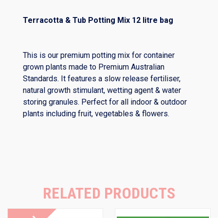
Terracotta & Tub Potting Mix 12 litre bag
This is our premium potting mix for container
grown plants made to Premium Australian
Standards. It features a slow release fertiliser,
natural growth stimulant, wetting agent & water
storing granules. Perfect for all indoor & outdoor
plants including fruit, vegetables & flowers.
RELATED PRODUCTS