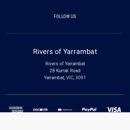
FOLLOW US
Rivers of Yarrambat
Rivers of Yarrambat
28 Kurrak Road
Yarrambat, VIC, 3091