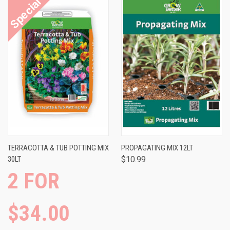
TERRACOTTA & TUB POTTING MIX
PROPAGATING MIX 12LT
30LT
$10.99
2 FOR
$34.00