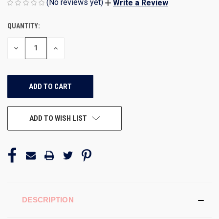
(No reviews yet)
Write a Review
QUANTITY:
CURRENT
STOCK:
DECREASE
INCREASE
QUANTITY
QUANTITY
OF
OF
UNDEFINED
UNDEFINED
ADD TO WISH LIST
DESCRIPTION