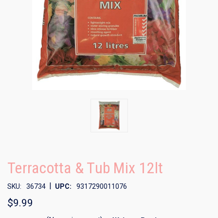
Terracotta & Tub Mix 12lt
|
SKU:
36734
UPC:
9317290011076
$9.99