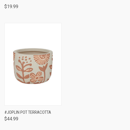
$19.99
#JOPLIN POT TERRACOTTA
$44.99