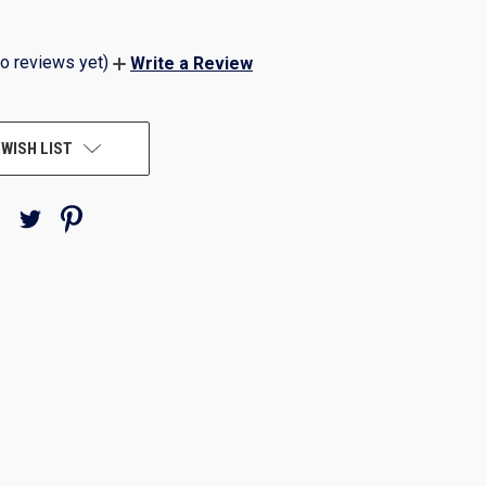
o reviews yet)
Write a Review
 WISH LIST