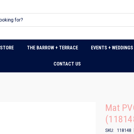
DSTORE
THE BARROW + TERRACE
EVENTS + WEDDINGS
CONTACT US
Mat PV
(11814
SKU:
118148