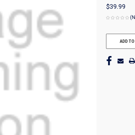
$39.99
(N
CURRENT
STOCK:
ADD TO