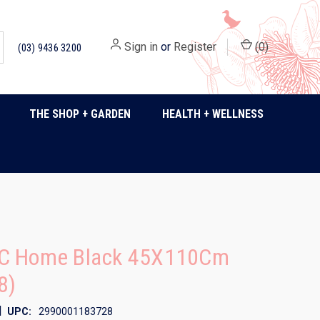
Sign in
or
Register
(
0
)
(03) 9436 3200
THE SHOP + GARDEN
HEALTH + WELLNESS
C Home Black 45X110Cm
8)
|
UPC:
2990001183728