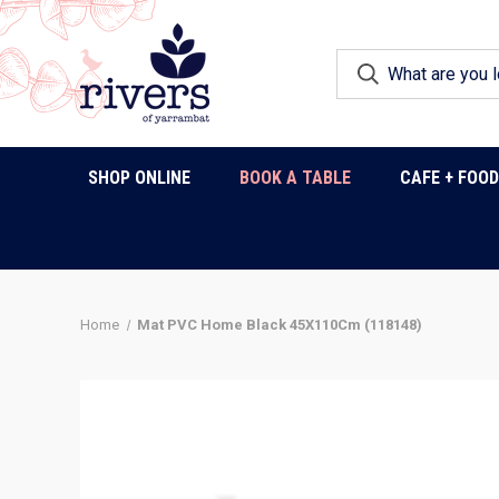
SHOP ONLINE
BOOK A TABLE
CAFE + FOO
Home
Mat PVC Home Black 45X110Cm (118148)