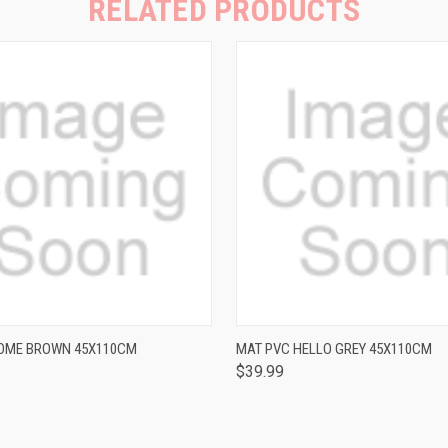
RELATED PRODUCTS
QUICK VIEW
QUICK VIEW
OME BROWN 45X110CM
MAT PVC HELLO GREY 45X110CM
$39.99