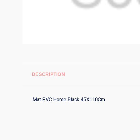
DESCRIPTION
Mat PVC Home Black 45X110Cm