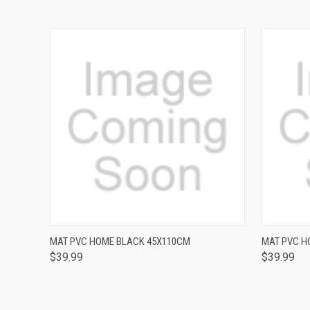
QUICK VIEW
MAT PVC HOME BLACK 45X110CM
MAT PVC H
$39.99
$39.99