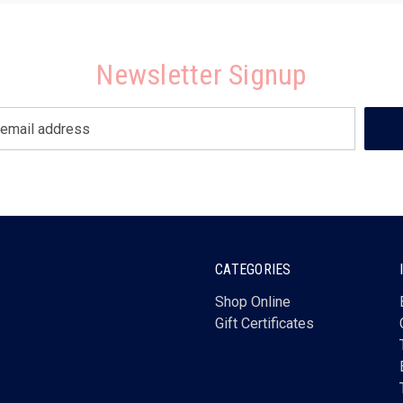
Newsletter Signup
CATEGORIES
Shop Online
Gift Certificates