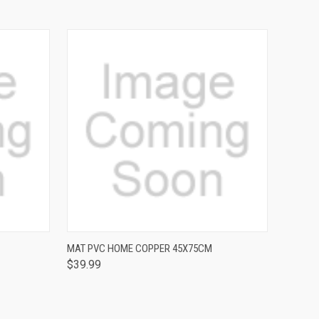
QUICK VIEW
MAT PVC HOME COPPER 45X75CM
$39.99