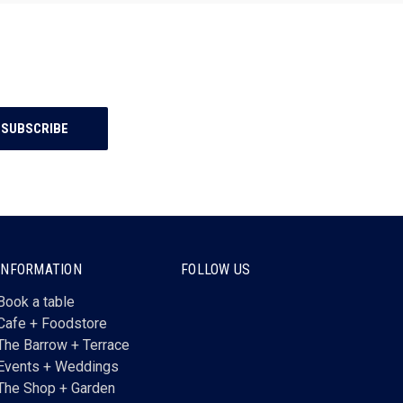
INFORMATION
FOLLOW US
Book a table
Cafe + Foodstore
The Barrow + Terrace
Events + Weddings
The Shop + Garden