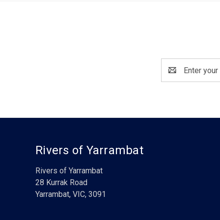
Email
Address
Rivers of Yarrambat
Rivers of Yarrambat
28 Kurrak Road
Yarrambat, VIC, 3091