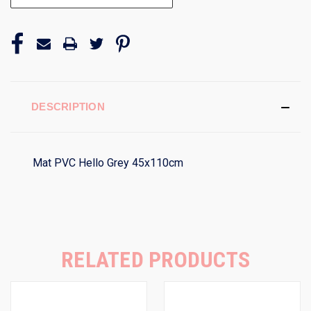
DESCRIPTION
Mat PVC Hello Grey 45x110cm
RELATED PRODUCTS