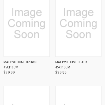
MAT PVC HOME BROWN
MAT PVC HOME BLACK
45X110CM
45X110CM
$39.99
$39.99