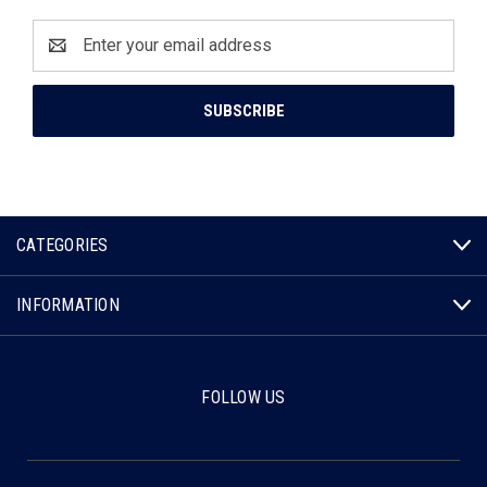
Email
Address
CATEGORIES
INFORMATION
FOLLOW US