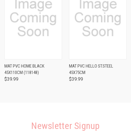
MAT PVC HOME BLACK
MAT PVC HELLO ST.STEEL
45X110CM (118148)
45X75CM
$39.99
$39.99
Newsletter Signup