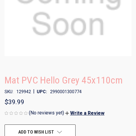
Mat PVC Hello Grey 45x110cm
|
SKU:
129942
UPC:
2990001300774
$39.99
(No reviews yet)
Write a Review
CURRENT
ADD TO WISH LIST
STOCK: