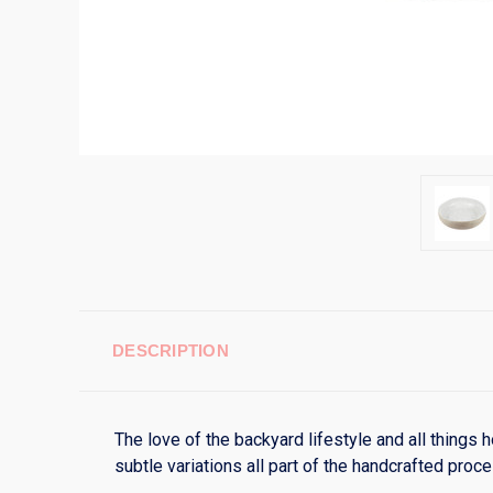
DESCRIPTION
The love of the backyard lifestyle and all things
subtle variations all part of the handcrafted pro