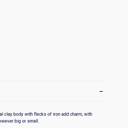
l clay body with flecks of iron add charm, with
owever big or small.