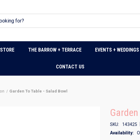
DSTORE
THE BARROW + TERRACE
EVENTS + WEDDINGS
CONTACT US
don
Garden To Table - Salad Bowl
Garden 
SKU:
143425
Availability:
O