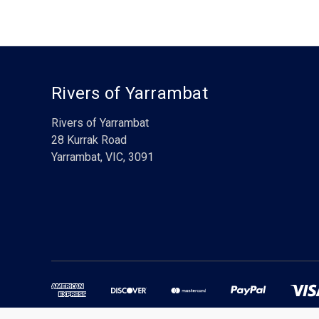
Rivers of Yarrambat
Rivers of Yarrambat
28 Kurrak Road
Yarrambat, VIC, 3091