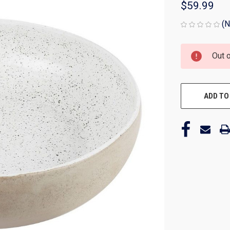
$59.99
(N
CURRENT
Out 
STOCK:
ADD TO