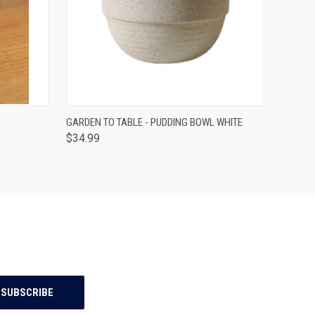
O CART
QUICK VIEW
ADD TO CART
GARDEN TO TABLE - PUDDING BOWL WHITE
$34.99