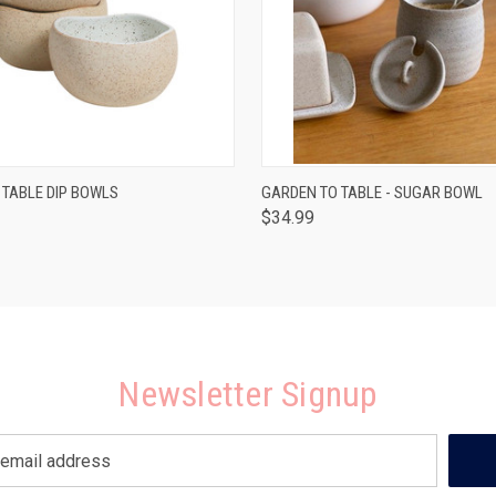
 VIEW
ADD TO CART
QUICK VIEW
ADD T
 TABLE DIP BOWLS
GARDEN TO TABLE - SUGAR BOWL
$34.99
Newsletter Signup