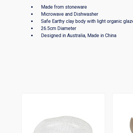
Made from stoneware
Microwave and Dishwasher
Safe Earthy clay body with light organic gla
26.5cm Diameter
Designed in Australia, Made in China