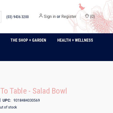
Sign in
or
Register
(
0
)
(03) 9436 3200
THE SHOP + GARDEN
HEALTH + WELLNESS
To Table - Salad Bowl
|
UPC:
9318484030569
ut of stock