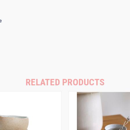
ze
RELATED PRODUCTS