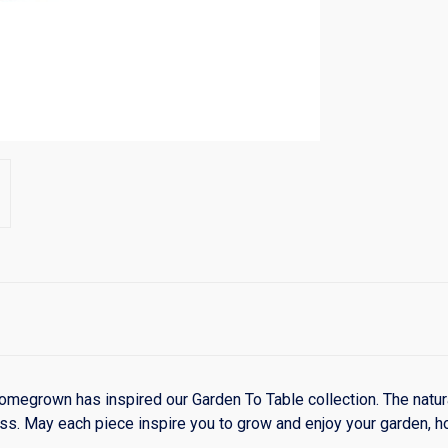
 homegrown has inspired our Garden To Table collection. The natura
cess. May each piece inspire you to grow and enjoy your garden, h