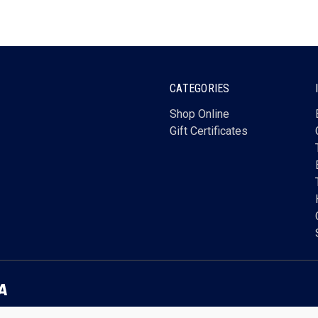
CATEGORIES
Shop Online
Gift Certificates