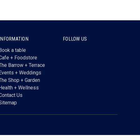
INFORMATION
FOLLOW US
Book a table
Cafe + Foodstore
The Barrow + Terrace
Events + Weddings
The Shop + Garden
Health + Wellness
Contact Us
Sitemap