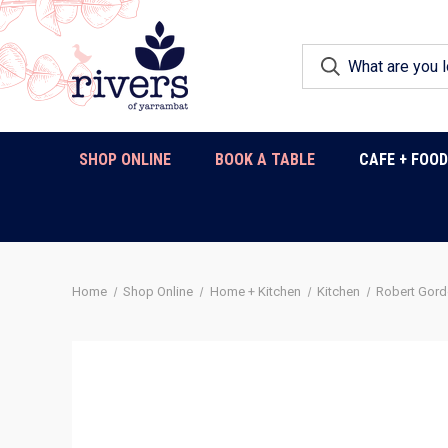
SHOP ONLINE
BOOK A TABLE
CAFE + FOO
Home
Shop Online
Home + Kitchen
Kitchen
Robert Gor