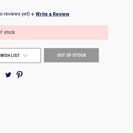
o reviews yet)
Write a Review
of stock
OUT OF STOCK
 WISH LIST