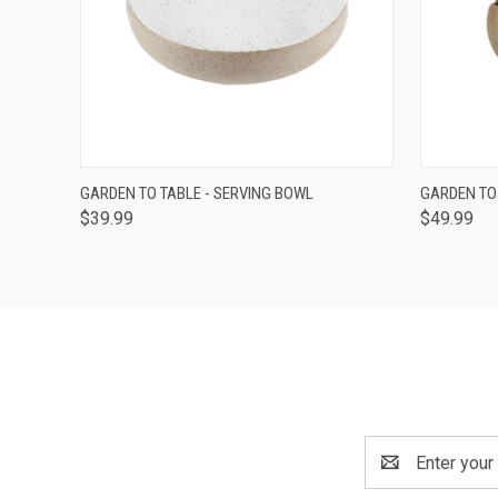
QUICK VIEW
ADD TO CART
QUICK
GARDEN TO TABLE - SERVING BOWL
GARDEN TO
$39.99
$49.99
Email
Address