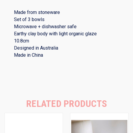
Made from stoneware
Set of 3 bowls
Microwave + dishwasher safe
Earthy clay body with light organic glaze
10.8cm
Designed in Australia
Made in China
RELATED PRODUCTS