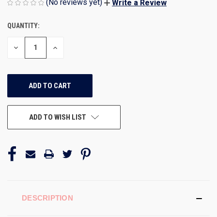
(No reviews yet)
Write a Review
QUANTITY:
CURRENT
STOCK:
DECREASE
INCREASE
QUANTITY
QUANTITY
OF
OF
UNDEFINED
UNDEFINED
ADD TO WISH LIST
DESCRIPTION