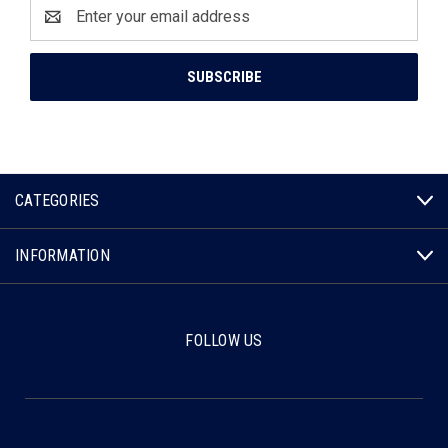
Email
Address
CATEGORIES
INFORMATION
FOLLOW US