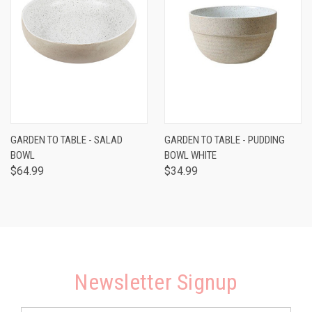
GARDEN TO TABLE - SALAD
GARDEN TO TABLE - PUDDING
BOWL
BOWL WHITE
$64.99
$34.99
Newsletter Signup