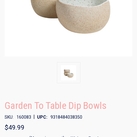
Garden To Table Dip Bowls
|
SKU:
160083
UPC:
9318484038350
$49.99