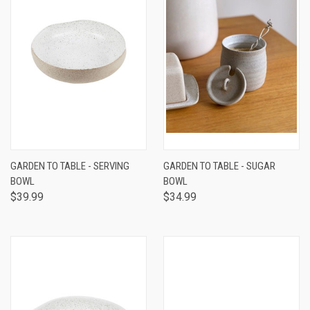
GARDEN TO TABLE - SERVING
GARDEN TO TABLE - SUGAR
BOWL
BOWL
$39.99
$34.99