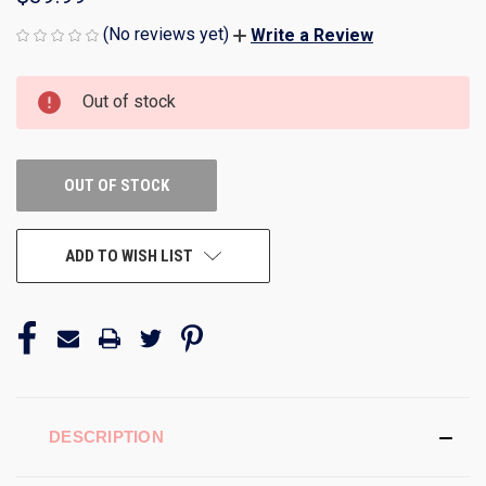
(No reviews yet)
Write a Review
CURRENT
Out of stock
STOCK:
OUT OF STOCK
ADD TO WISH LIST
DESCRIPTION