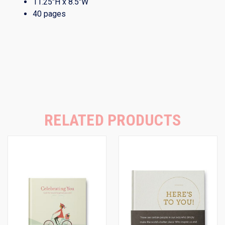
11.25″H x 8.5″W
40 pages
RELATED PRODUCTS