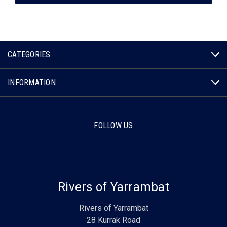
CATEGORIES
INFORMATION
FOLLOW US
Rivers of Yarrambat
Rivers of Yarrambat
28 Kurrak Road