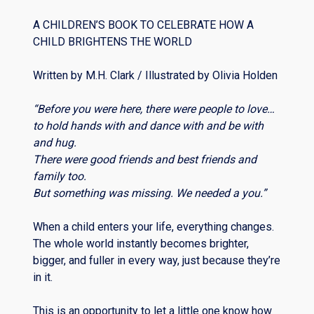
A CHILDREN’S BOOK TO CELEBRATE HOW A
CHILD BRIGHTENS THE WORLD
Written by M.H. Clark / Illustrated by Olivia Holden
“Before you were here, there were people to love…
to hold hands with and dance with and be with
and hug.
There were good friends and best friends and
family too.
But something was missing. We needed a you.”
When a child enters your life, everything changes.
The whole world instantly becomes brighter,
bigger, and fuller in every way, just because they’re
in it.
This is an opportunity to let a little one know how