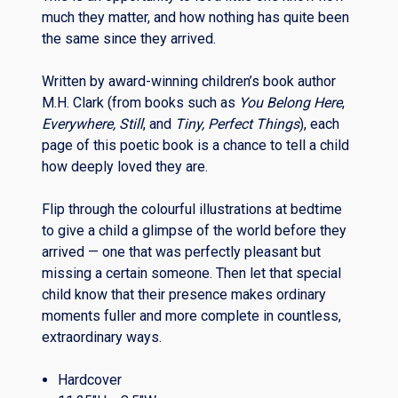
much they matter, and how nothing has quite been
the same since they arrived.
Written by award-winning children’s book author
M.H. Clark (from books such as
You Belong Here
,
Everywhere, Still
,
and
Tiny, Perfect Things
), each
page of this poetic book is a chance to tell a child
how deeply loved they are.
Flip through the colourful illustrations at bedtime
to give a child a glimpse of the world before they
arrived — one that was perfectly pleasant but
missing a certain someone. Then let that special
child know that their presence makes ordinary
moments fuller and more complete in countless,
extraordinary ways.
Hardcover