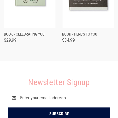
BOOK - CELEBRATING YOU
BOOK - HERE'S TO YOU
$29.99
$34.99
Newsletter Signup
Email
Address