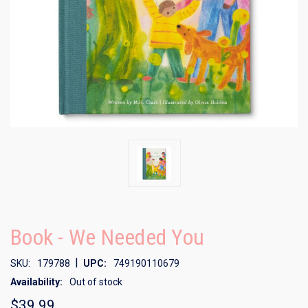
Book - We Needed You
|
SKU:
179788
UPC:
749190110679
Availability:
Out of stock
$39.99