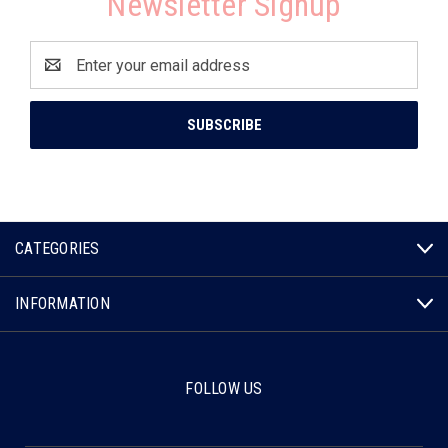
Newsletter Signup
Email
Address
CATEGORIES
INFORMATION
FOLLOW US