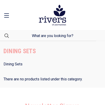
DINING SETS
Dining Sets
There are no products listed under this category.