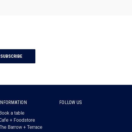
INFORMATION
FOLLOW US
Book a table
Cafe + Foodstore
The Barrow + Terrace