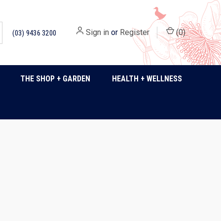
Sign in
or
Register
(
0
)
(03) 9436 3200
THE SHOP + GARDEN
HEALTH + WELLNESS