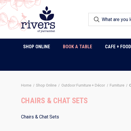
SHOP ONLINE
BOOK A TABLE
CAFE + FOO
Home
Shop Online
Outdoor Furniture + Décor
Furniture
C
CHAIRS & CHAT SETS
Chairs & Chat Sets