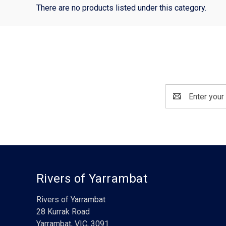
There are no products listed under this category.
Email
Address
Rivers of Yarrambat
Rivers of Yarrambat
28 Kurrak Road
Yarrambat, VIC, 3091