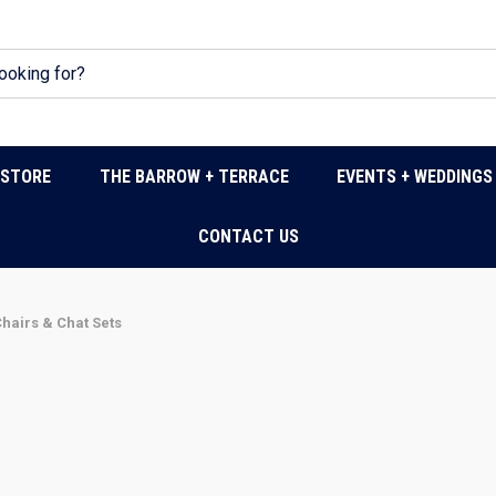
DSTORE
THE BARROW + TERRACE
EVENTS + WEDDINGS
CONTACT US
hairs & Chat Sets