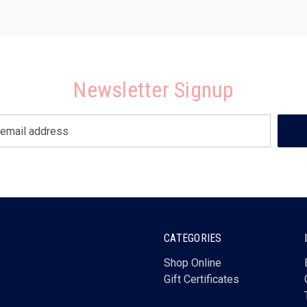
Newsletter Signup
CATEGORIES
Shop Online
Gift Certificates