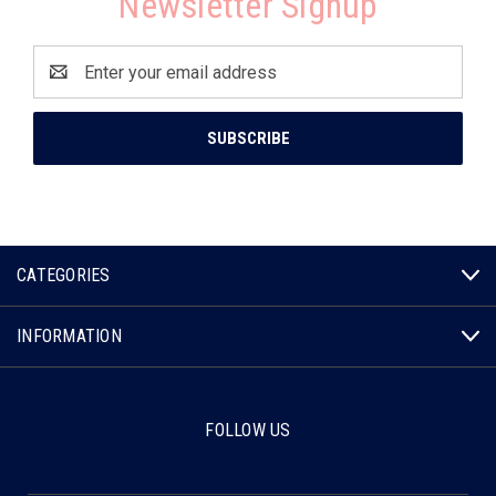
Newsletter Signup
Email
Address
CATEGORIES
INFORMATION
FOLLOW US