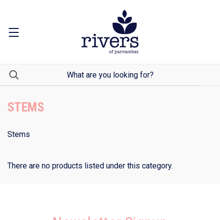
STEMS
Stems
There are no products listed under this category.