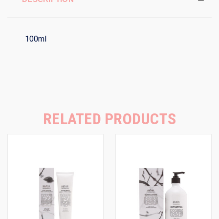
100ml
RELATED PRODUCTS