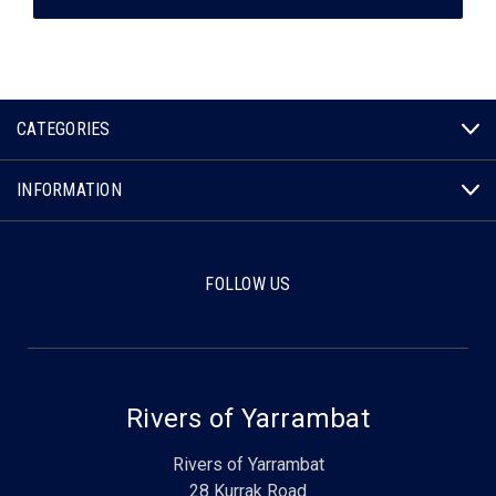
CATEGORIES
INFORMATION
FOLLOW US
Rivers of Yarrambat
Rivers of Yarrambat
28 Kurrak Road