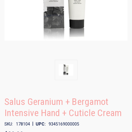
Salus Geranium + Bergamot
Intensive Hand + Cuticle Cream
|
SKU:
178104
UPC:
9345169000005