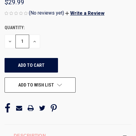
$29.99
(No reviews yet)
Write a Review
QUANTITY:
CURRENT
STOCK:
DECREASE
INCREASE
QUANTITY
QUANTITY
OF
OF
UNDEFINED
UNDEFINED
ADD TO WISH LIST
DESCRIPTION