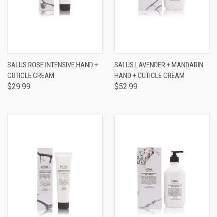
SALUS ROSE INTENSIVE HAND +
SALUS LAVENDER + MANDARIN
CUTICLE CREAM
HAND + CUTICLE CREAM
$29.99
$52.99