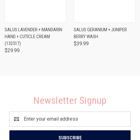
SALUS LAVENDER + MANDARIN
SALUS GERANIUM + JUNIPER
HAND + CUTICLE CREAM
BERRY WASH
(132517)
$39.99
$29.99
Newsletter Signup
Email
Address