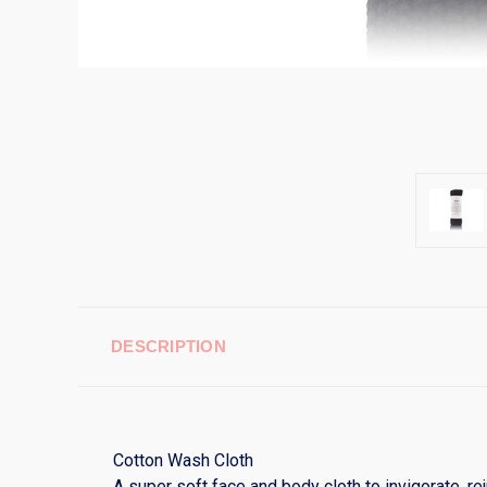
DESCRIPTION
Cotton Wash Cloth
A super soft face and body cloth to invigorate, r