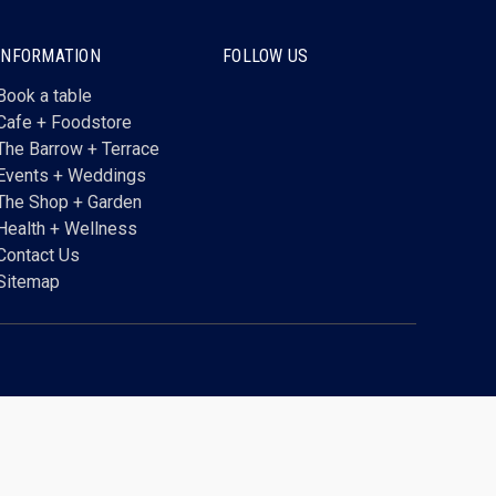
INFORMATION
FOLLOW US
Book a table
Cafe + Foodstore
The Barrow + Terrace
Events + Weddings
The Shop + Garden
Health + Wellness
Contact Us
Sitemap