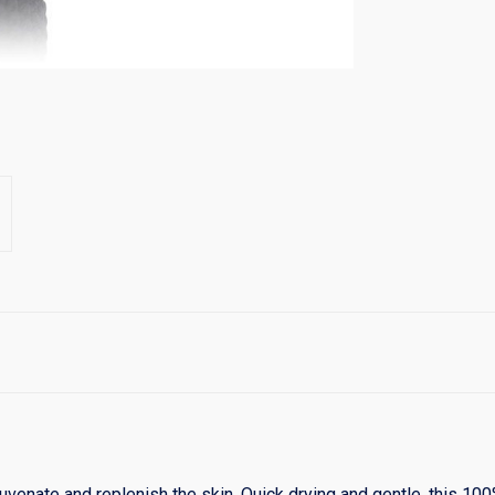
ejuvenate and replenish the skin. Quick drying and gentle, this 1