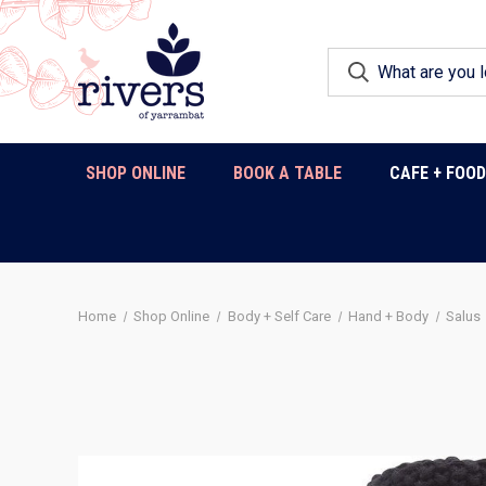
SHOP ONLINE
BOOK A TABLE
CAFE + FOO
Home
Shop Online
Body + Self Care
Hand + Body
Salus