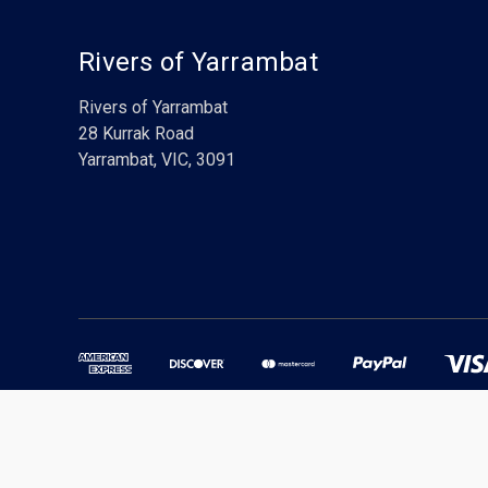
Rivers of Yarrambat
Rivers of Yarrambat
28 Kurrak Road
Yarrambat, VIC, 3091
Powered by
BigCommerce