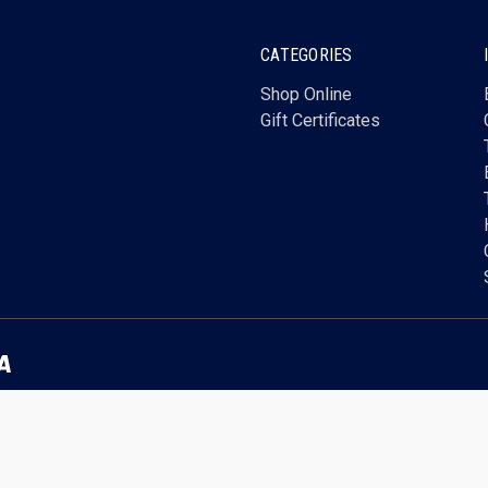
CATEGORIES
Shop Online
Gift Certificates