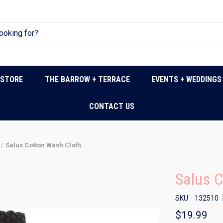
DSTORE
THE BARROW + TERRACE
EVENTS + WEDDINGS
CONTACT US
Salus Cotton Wash Cloth
Salus C
SKU:
132510
$19.99