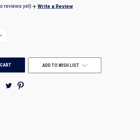
o reviews yet)
Write a Review
INCREASE
QUANTITY
OF
UNDEFINED
ADD TO WISH LIST