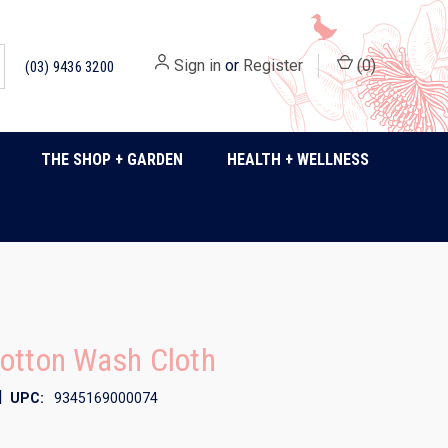
Sign in
or
Register
(
0
)
(03) 9436 3200
THE SHOP + GARDEN
HEALTH + WELLNESS
otton Wash Cloth
|
UPC:
9345169000074