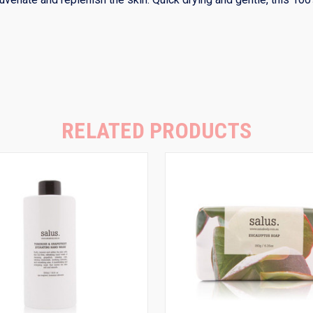
RELATED PRODUCTS