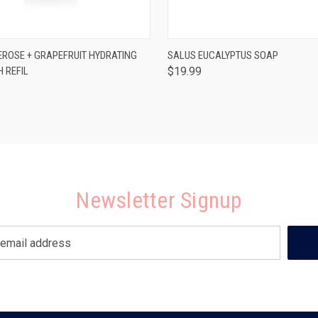
 VIEW
ADD TO CART
QUICK VIEW
ADD T
EROSE + GRAPEFRUIT HYDRATING
SALUS EUCALYPTUS SOAP
 REFIL
$19.99
Newsletter Signup