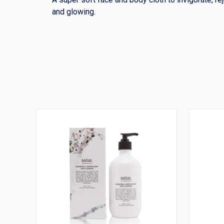
and glowing.