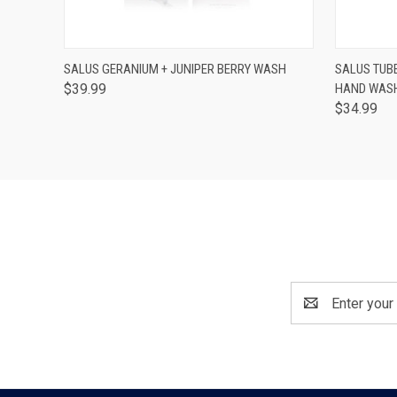
QUICK VIEW
ADD TO CART
QUICK
SALUS GERANIUM + JUNIPER BERRY WASH
SALUS TUB
$39.99
HAND WASH
$34.99
Email
Address