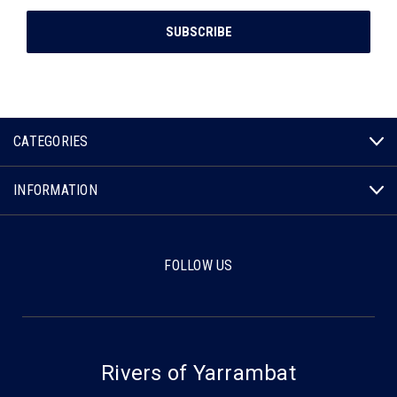
CATEGORIES
INFORMATION
FOLLOW US
Rivers of Yarrambat