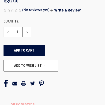
$39.99
(No reviews yet)
Write a Review
QUANTITY:
CURRENT
STOCK:
DECREASE
INCREASE
QUANTITY
QUANTITY
OF
OF
UNDEFINED
UNDEFINED
ADD TO WISH LIST
DESCRIPTION