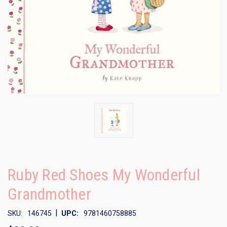
Ruby Red Shoes My Wonderful
Grandmother
|
SKU:
146745
UPC:
9781460758885