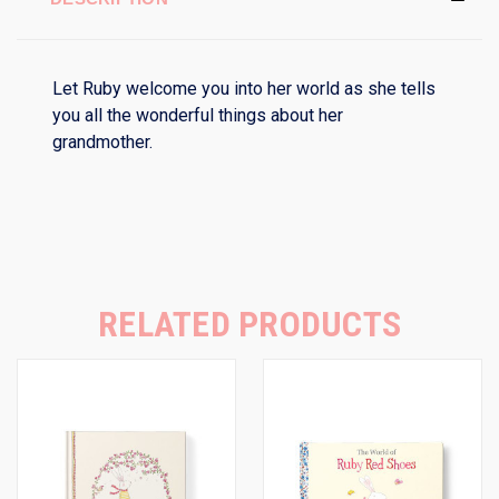
Let Ruby welcome you into her world as she tells
you all the wonderful things about her
grandmother.
RELATED PRODUCTS