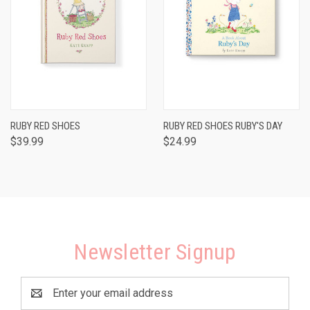
RUBY RED SHOES
RUBY RED SHOES RUBY'S DAY
$39.99
$24.99
Newsletter Signup
Email
Address