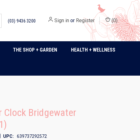
Sign in
or
Register
(
0
)
(03) 9436 3200
THE SHOP + GARDEN
HEALTH + WELLNESS
 Clock Bridgewater
1)
|
UPC:
639737292572