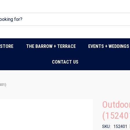
DSTORE
THE BARROW + TERRACE
EVENTS + WEDDINGS
CONTACT US
401)
Outdoor
(15240
SKU:
152401