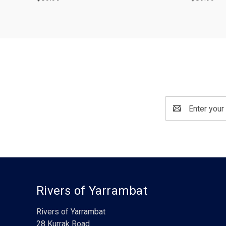
Email
Address
Rivers of Yarrambat
Rivers of Yarrambat
28 Kurrak Road