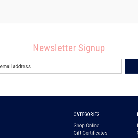
Newsletter Signup
CATEGORIES
Shop Online
Gift Certificates