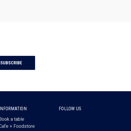
INFORMATION
FOLLOW US
Book a table
Cafe + Foodstore