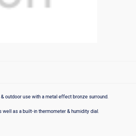
r & outdoor use with a metal effect bronze surround.
as well as a built-in thermometer & humidity dial.