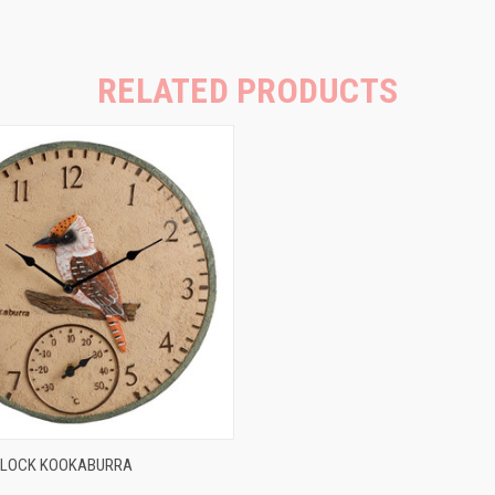
RELATED PRODUCTS
 VIEW
ADD TO CART
CLOCK KOOKABURRA