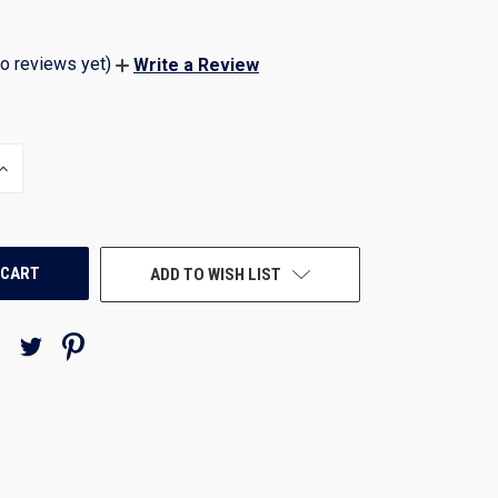
o reviews yet)
Write a Review
INCREASE
QUANTITY
OF
UNDEFINED
ADD TO WISH LIST