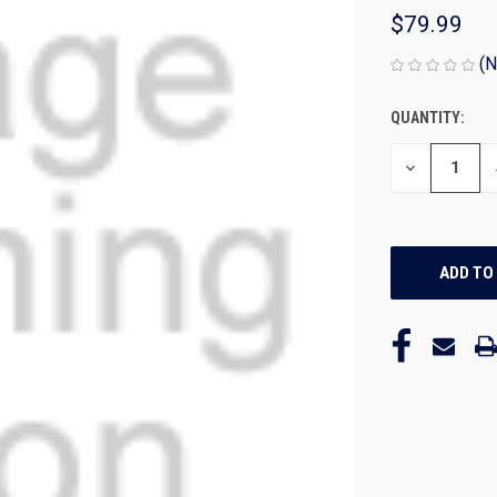
$79.99
(N
QUANTITY:
CURRENT
STOCK:
DECREASE
QUANTITY
OF
UNDEFINED