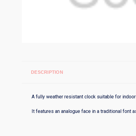
DESCRIPTION
A fully weather resistant clock suitable for indoo
It features an analogue face in a traditional font 