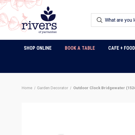
SHOP ONLINE
BOOK A TABLE
CAFE + FOO
Home
Garden Decorator
Outdoor Clock Bridgewater (152