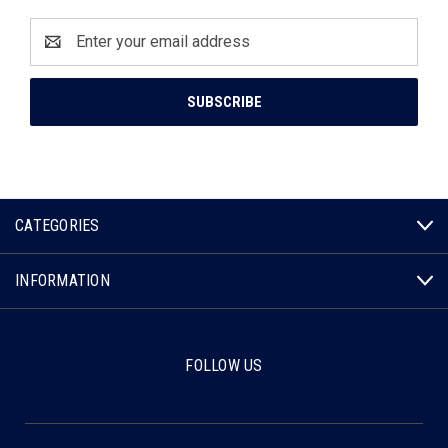
Email
Address
CATEGORIES
INFORMATION
FOLLOW US