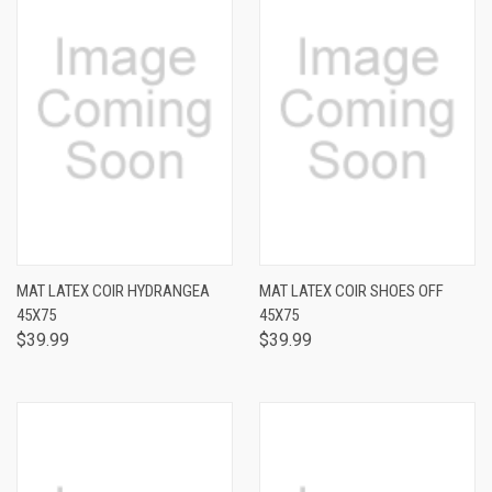
MAT LATEX COIR HYDRANGEA
MAT LATEX COIR SHOES OFF
45X75
45X75
$39.99
$39.99