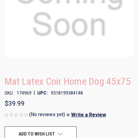
Mat Latex Coir Home Dog 45x75
|
SKU:
174969
UPC:
9318199384148
$39.99
(No reviews yet)
Write a Review
CURRENT
ADD TO WISH LIST
STOCK: