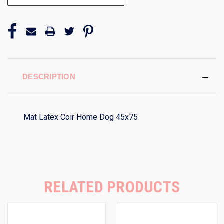
DESCRIPTION
Mat Latex Coir Home Dog 45x75
RELATED PRODUCTS