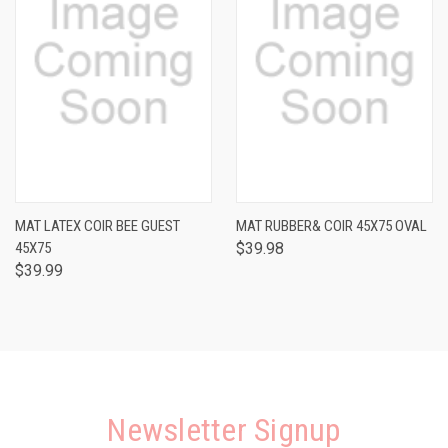
MAT LATEX COIR BEE GUEST
MAT RUBBER& COIR 45X75 OVAL
45X75
$39.98
$39.99
Newsletter Signup