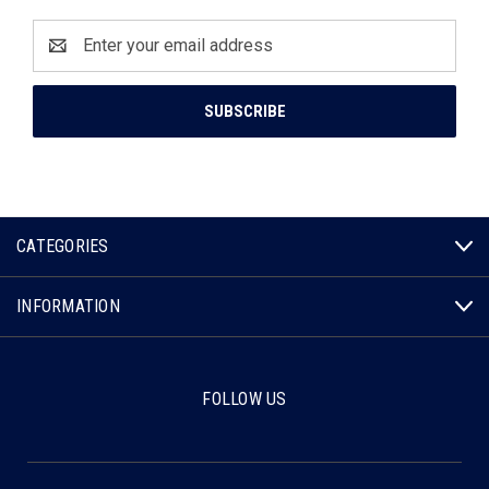
Email
Address
CATEGORIES
INFORMATION
FOLLOW US