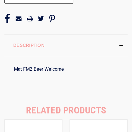
DESCRIPTION
Mat FM2 Beer Welcome
RELATED PRODUCTS