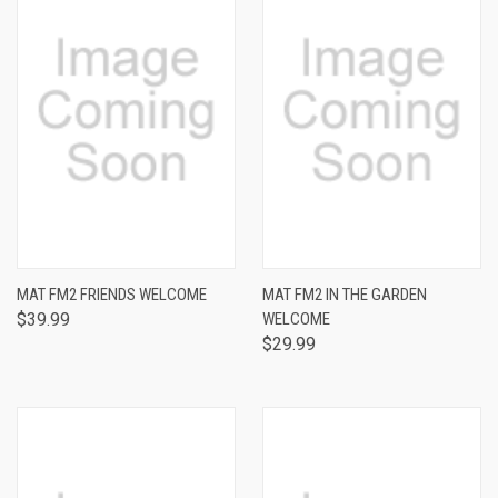
MAT FM2 FRIENDS WELCOME
MAT FM2 IN THE GARDEN
$39.99
WELCOME
$29.99