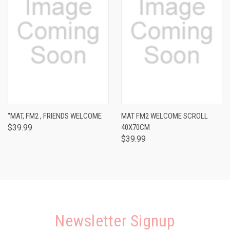
"MAT, FM2 , FRIENDS WELCOME
MAT FM2 WELCOME SCROLL
$39.99
40X70CM
$39.99
Newsletter Signup