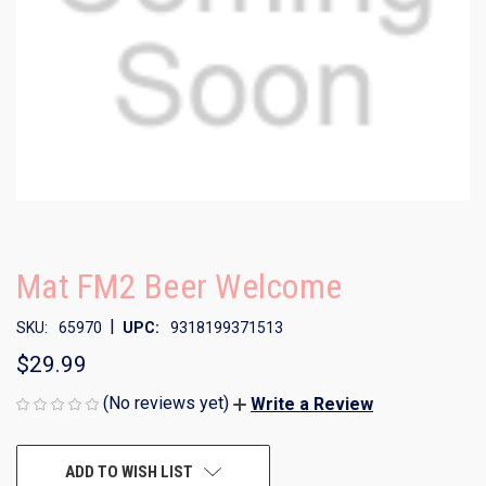
Mat FM2 Beer Welcome
|
SKU:
65970
UPC:
9318199371513
$29.99
(No reviews yet)
Write a Review
CURRENT
ADD TO WISH LIST
STOCK: