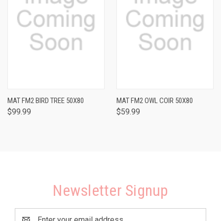
MAT FM2 BIRD TREE 50X80
MAT FM2 OWL COIR 50X80
$99.99
$59.99
Newsletter Signup
Email