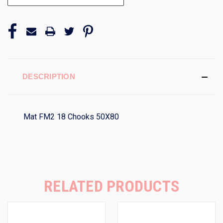
DESCRIPTION
Mat FM2 18 Chooks 50X80
RELATED PRODUCTS