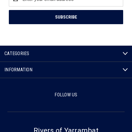
Address
CATEGORIES
INFORMATION
FOLLOW US
Rivers of Yarrambat