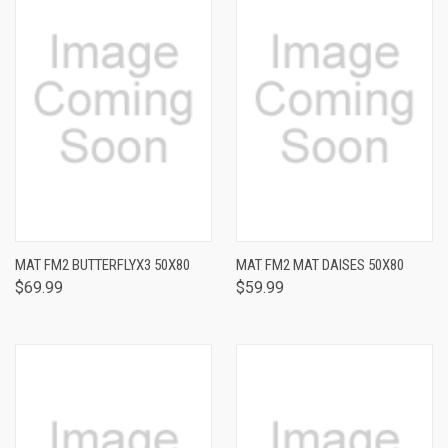
MAT FM2 BUTTERFLYX3 50X80
MAT FM2 MAT DAISES 50X80
$69.99
$59.99