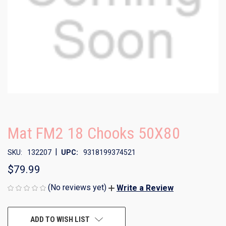
Mat FM2 18 Chooks 50X80
|
SKU:
132207
UPC:
9318199374521
$79.99
(No reviews yet)
Write a Review
CURRENT
ADD TO WISH LIST
STOCK: