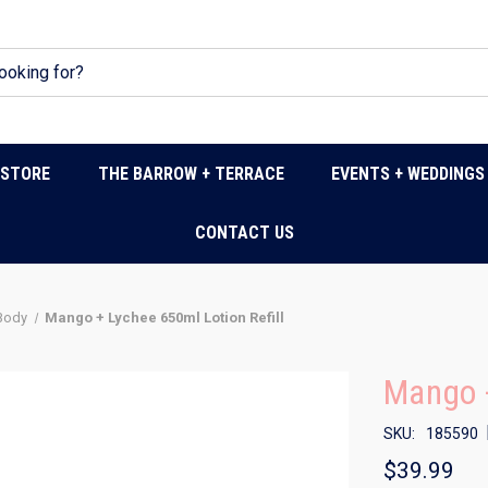
DSTORE
THE BARROW + TERRACE
EVENTS + WEDDINGS
CONTACT US
 Body
Mango + Lychee 650ml Lotion Refill
Mango +
SKU:
185590
$39.99