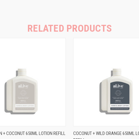
RELATED PRODUCTS
 VIEW
ADD TO CART
QUICK VIEW
ADD T
N + COCONUT 650ML LOTION REFILL
COCONUT + WILD ORANGE 650ML L