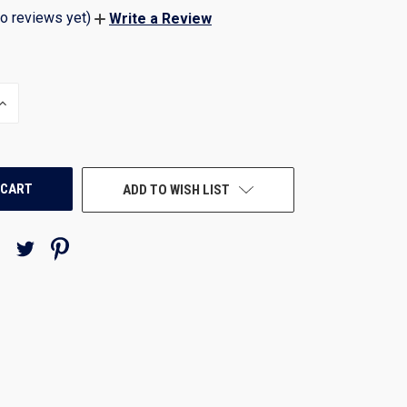
o reviews yet)
Write a Review
INCREASE
QUANTITY
OF
UNDEFINED
ADD TO WISH LIST