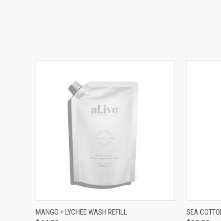
QUICK VIEW
ADD TO CART
QUICK
MANGO + LYCHEE WASH REFILL
SEA COTTO