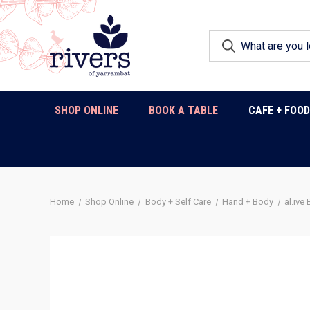
SHOP ONLINE
BOOK A TABLE
CAFE + FOO
Home
Shop Online
Body + Self Care
Hand + Body
al.ive