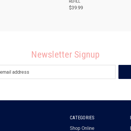
REFILL
$39.99
Newsletter Signup
CATEGORIES
Shop Online