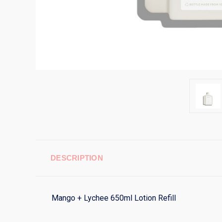
DESCRIPTION
Mango + Lychee 650ml Lotion Refill