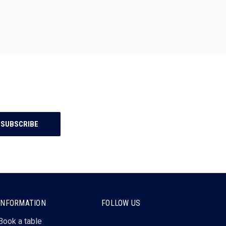
INFORMATION
FOLLOW US
Book a table