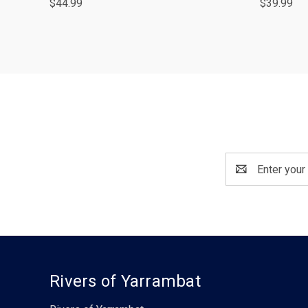
$44.99
$39.99
Email
Address
Rivers of Yarrambat