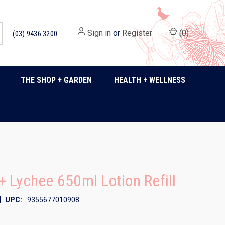
Sign in
or
Register
(
0
)
(03) 9436 3200
THE SHOP + GARDEN
HEALTH + WELLNESS
 Lychee 650ml Lotion Refill
|
UPC:
9355677010908