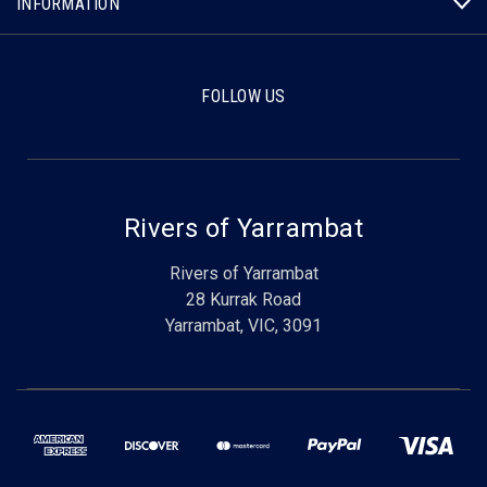
INFORMATION
FOLLOW US
Rivers of Yarrambat
Rivers of Yarrambat
28 Kurrak Road
Yarrambat, VIC, 3091