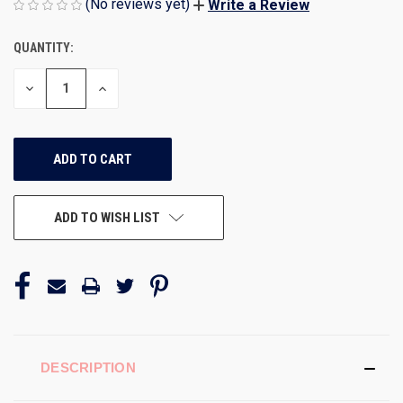
(No reviews yet)
Write a Review
QUANTITY:
CURRENT
STOCK:
DECREASE
INCREASE
QUANTITY
QUANTITY
OF
OF
UNDEFINED
UNDEFINED
ADD TO WISH LIST
DESCRIPTION