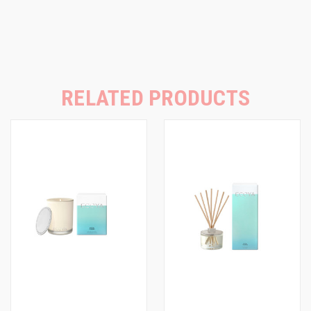
RELATED PRODUCTS