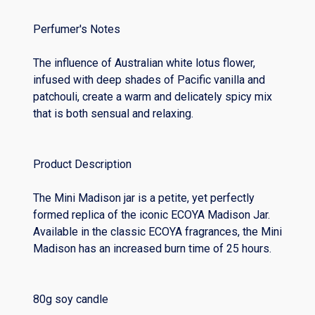
Perfumer's Notes
The influence of Australian white lotus flower,
infused with deep shades of Pacific vanilla and
patchouli, create a warm and delicately spicy mix
that is both sensual and relaxing.
Product Description
The Mini Madison jar is a petite, yet perfectly
formed replica of the iconic ECOYA Madison Jar.
Available in the classic ECOYA fragrances, the Mini
Madison has an increased burn time of 25 hours.
80g soy candle