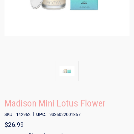
Madison Mini Lotus Flower
|
SKU:
142962
UPC:
9336022001857
$26.99