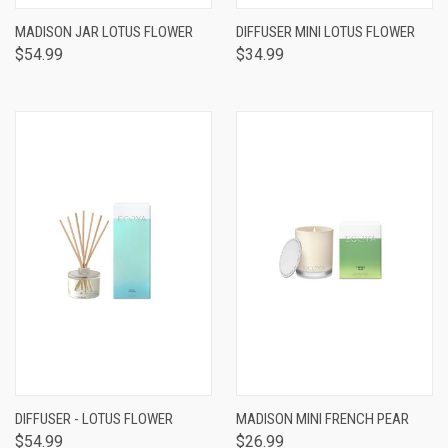
MADISON JAR LOTUS FLOWER
DIFFUSER MINI LOTUS FLOWER
$54.99
$34.99
DIFFUSER - LOTUS FLOWER
MADISON MINI FRENCH PEAR
$54.99
$26.99