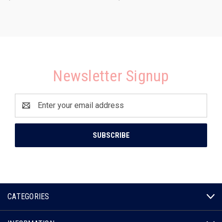
Newsletter Signup
Email
Address
CATEGORIES