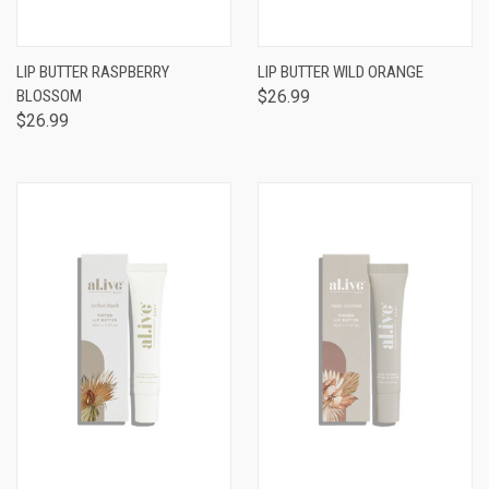
LIP BUTTER RASPBERRY
LIP BUTTER WILD ORANGE
BLOSSOM
$26.99
$26.99