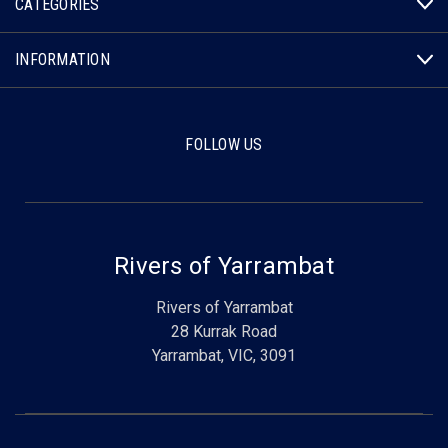
CATEGORIES
INFORMATION
FOLLOW US
Rivers of Yarrambat
Rivers of Yarrambat
28 Kurrak Road
Yarrambat, VIC, 3091