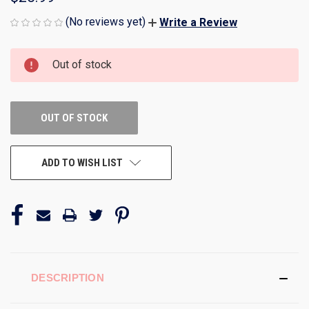
(No reviews yet)
Write a Review
CURRENT
Out of stock
STOCK:
OUT OF STOCK
ADD TO WISH LIST
DESCRIPTION