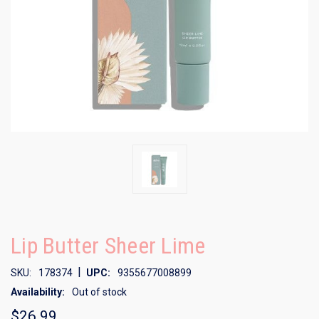
Lip Butter Sheer Lime
|
SKU:
178374
UPC:
9355677008899
Availability:
Out of stock
$26.99