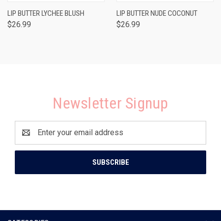
LIP BUTTER LYCHEE BLUSH
LIP BUTTER NUDE COCONUT
$26.99
$26.99
Newsletter Signup
Email
Address