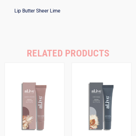
Lip Butter Sheer Lime
RELATED PRODUCTS