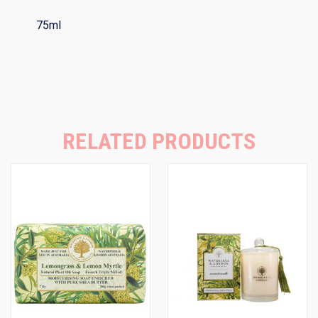
75ml
RELATED PRODUCTS