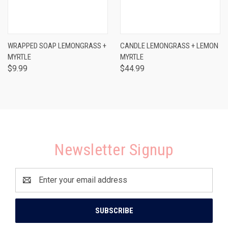
WRAPPED SOAP LEMONGRASS +
CANDLE LEMONGRASS + LEMON
MYRTLE
MYRTLE
$9.99
$44.99
Newsletter Signup
Email
Address