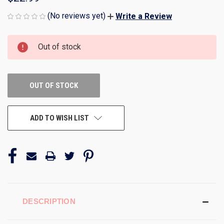
(No reviews yet)
Write a Review
CURRENT
Out of stock
STOCK:
OUT OF STOCK
ADD TO WISH LIST
DESCRIPTION