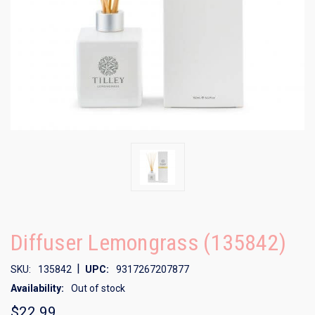
Diffuser Lemongrass (135842)
|
SKU:
135842
UPC:
9317267207877
Availability:
Out of stock
$22.99