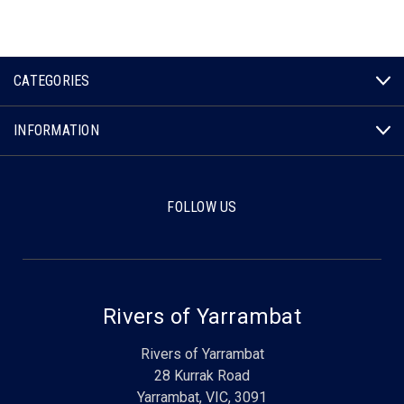
CATEGORIES
INFORMATION
FOLLOW US
Rivers of Yarrambat
Rivers of Yarrambat
28 Kurrak Road
Yarrambat, VIC, 3091