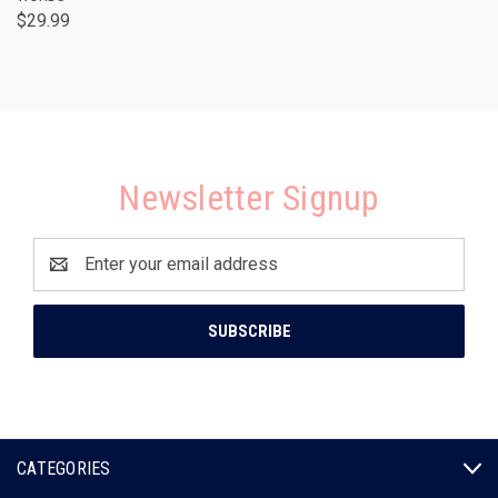
$29.99
Newsletter Signup
Email
Address
CATEGORIES