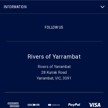
INFORMATION
FOLLOW US
Rivers of Yarrambat
Rivers of Yarrambat
28 Kurrak Road
Yarrambat, VIC, 3091