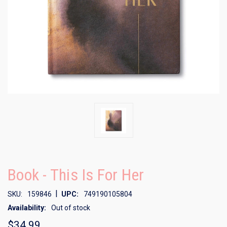
Book - This Is For Her
|
SKU:
159846
UPC:
749190105804
Availability:
Out of stock
$34.99