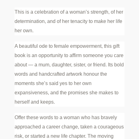
This is a celebration of a woman’s strength, of her
determination, and of her tenacity to make her life
her own.
A beautiful ode to female empowerment, this gift
book is an opportunity to affirm someone you care
about — a mum, daughter, sister, or friend. Its bold
words and handcrafted artwork honour the
moments she’s said yes to her own
expansiveness, and the promises she makes to
herself and keeps.
Offer these words to a woman who has bravely
approached a career change, taken a courageous
risk, or started a new life chapter. The moving