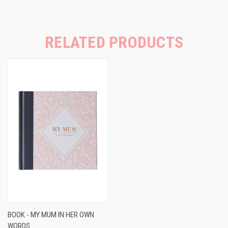
RELATED PRODUCTS
BOOK - MY MUM IN HER OWN
WORDS