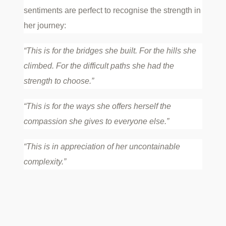
sentiments are perfect to recognise the strength in
her journey:
“This is for the bridges she built. For the hills she
climbed. For the difficult paths she had the
strength to choose.”
“This is for the ways she offers herself the
compassion she gives to everyone else.”
“This is in appreciation of her uncontainable
complexity.”