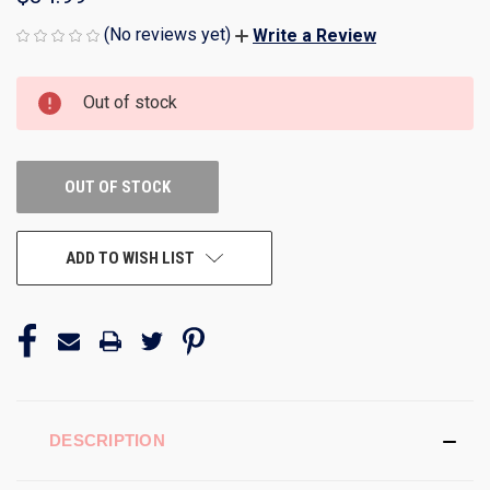
(No reviews yet)
Write a Review
CURRENT
Out of stock
STOCK:
OUT OF STOCK
ADD TO WISH LIST
DESCRIPTION