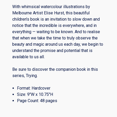
With whimsical watercolour illustrations by
Melbourne Artist Elise Hurst, this beautiful
children’s book is an invitation to slow down and
notice that the incredible is everywhere, and in
everything — waiting to be known. And to realise
that when we take the time to truly observe the
beauty and magic around us each day, we begin to
understand the promise and potential that is
available to us all.
Be sure to discover the companion book in this
series, Trying.
Format: Hardcover
Size: 9″W x 10.75″H
Page Count: 48 pages