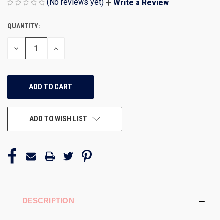
(No reviews yet)
Write a Review
QUANTITY:
CURRENT
STOCK:
DECREASE
INCREASE
QUANTITY
QUANTITY
OF
OF
UNDEFINED
UNDEFINED
ADD TO WISH LIST
DESCRIPTION