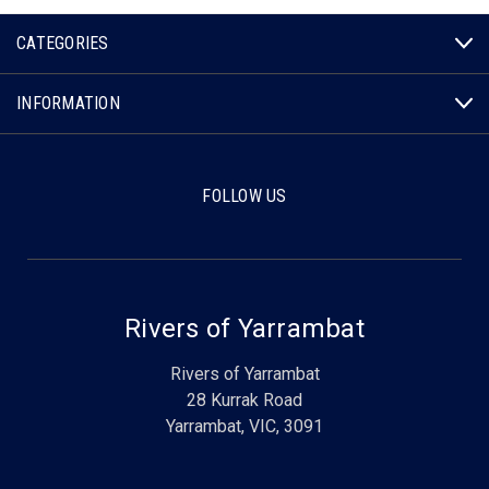
CATEGORIES
INFORMATION
FOLLOW US
Rivers of Yarrambat
Rivers of Yarrambat
28 Kurrak Road
Yarrambat, VIC, 3091