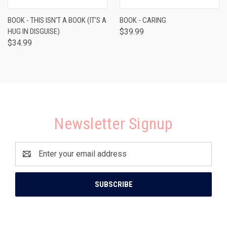
BOOK - THIS ISN'T A BOOK (IT'S A
BOOK - CARING
HUG IN DISGUISE)
$39.99
$34.99
Newsletter Signup
Email
Address