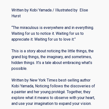
Written by Kobi Yamada / Illustrated by Elise
Hurst
“The miraculous is everywhere and in everything.
Waiting for us to notice it. Waiting for us to
appreciate it. Waiting for us to love it.”
This is a story about noticing the little things, the
grand big things, the imaginary, and sometimes,
hidden things. It’s a tale about embracing what’s
possible.
Written by New York Times best-selling author
Kobi Yamada, Noticing follows the discoveries of
a painter and her young protégé. Together, they
explore what it means to observe with your heart,
and use your imagination to expand your vision.