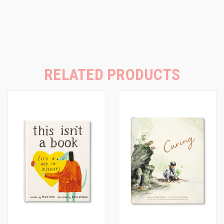
RELATED PRODUCTS