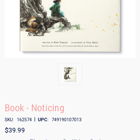
Book - Noticing
|
SKU:
162574
UPC:
749190107013
$39.99