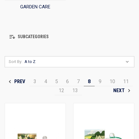
GARDEN CARE
SUBCATEGORIES
Sort By:
3
4
5
6
7
8
9
10
11
PREV
12
13
NEXT