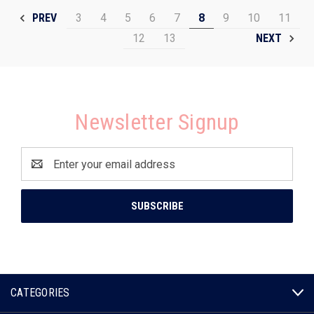
3
4
5
6
7
8
9
10
11
PREV
12
13
NEXT
Newsletter Signup
Email
Address
CATEGORIES