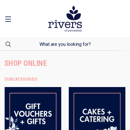
SHOP ONLINE
SUBCATEGORIES: