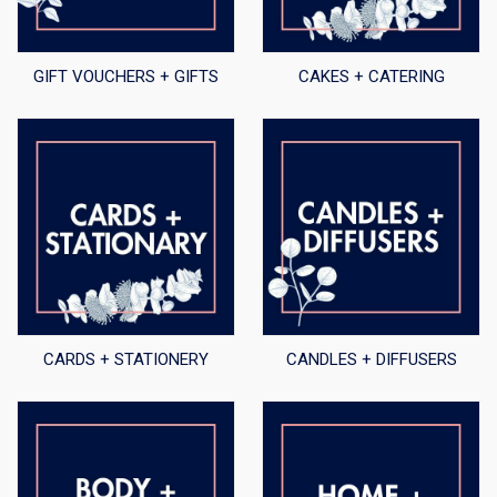
GIFT VOUCHERS + GIFTS
CAKES + CATERING
CARDS + STATIONERY
CANDLES + DIFFUSERS