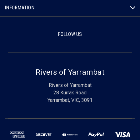
INFORMATION
FOLLOW US
Rivers of Yarrambat
Rivers of Yarrambat
28 Kurrak Road
Yarrambat, VIC, 3091