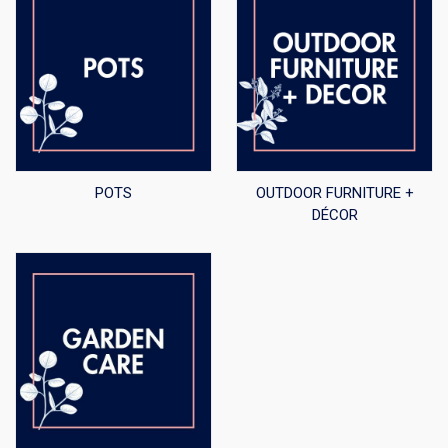
POTS
OUTDOOR FURNITURE +
DÉCOR