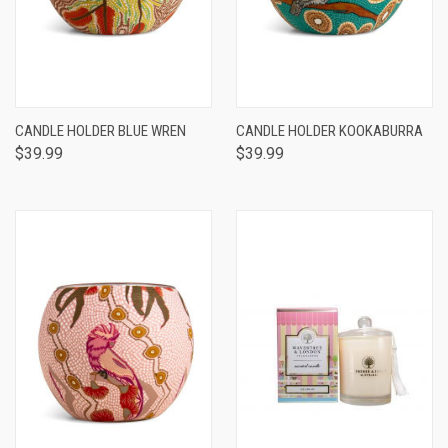
CANDLE HOLDER BLUE WREN
CANDLE HOLDER KOOKABURRA
$39.99
$39.99