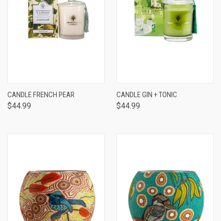
CANDLE FRENCH PEAR
CANDLE GIN + TONIC
$44.99
$44.99