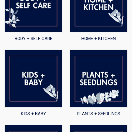
BODY + SELF CARE
HOME + KITCHEN
KIDS + BABY
PLANTS + SEEDLINGS