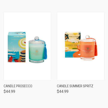
CANDLE PROSECCO
CANDLE SUMMER SPRITZ
$44.99
$44.99