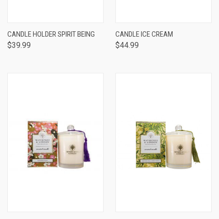
CANDLE HOLDER SPIRIT BEING
CANDLE ICE CREAM
$39.99
$44.99