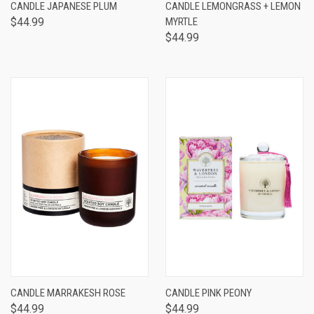
CANDLE JAPANESE PLUM
CANDLE LEMONGRASS + LEMON
$44.99
MYRTLE
$44.99
CANDLE MARRAKESH ROSE
CANDLE PINK PEONY
$44.99
$44.99