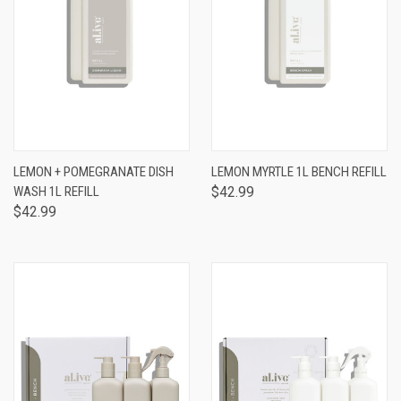
LEMON + POMEGRANATE DISH
LEMON MYRTLE 1L BENCH REFILL
WASH 1L REFILL
$42.99
$42.99