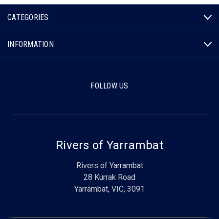
CATEGORIES
INFORMATION
FOLLOW US
Rivers of Yarrambat
Rivers of Yarrambat
28 Kurrak Road
Yarrambat, VIC, 3091