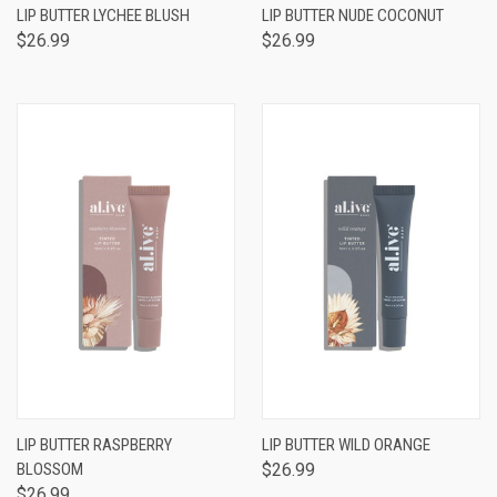
LIP BUTTER LYCHEE BLUSH
LIP BUTTER NUDE COCONUT
$26.99
$26.99
LIP BUTTER RASPBERRY
LIP BUTTER WILD ORANGE
BLOSSOM
$26.99
$26.99