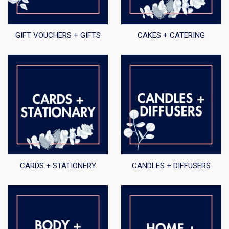
GIFT VOUCHERS + GIFTS
CAKES + CATERING
CARDS + STATIONERY
CANDLES + DIFFUSERS