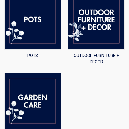
POTS
OUTDOOR FURNITURE +
DÉCOR