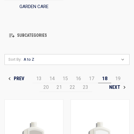
GARDEN CARE
SUBCATEGORIES
Sort By:
13
14
15
16
17
18
19
PREV
20
21
22
23
NEXT