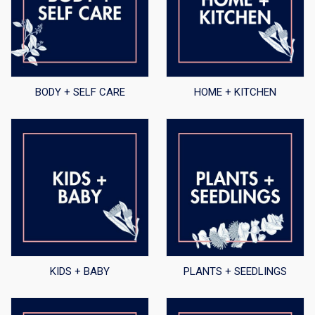
BODY + SELF CARE
HOME + KITCHEN
KIDS + BABY
PLANTS + SEEDLINGS