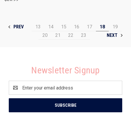
13
14
15
16
17
18
19
PREV
20
21
22
23
NEXT
Newsletter Signup
Email
Address