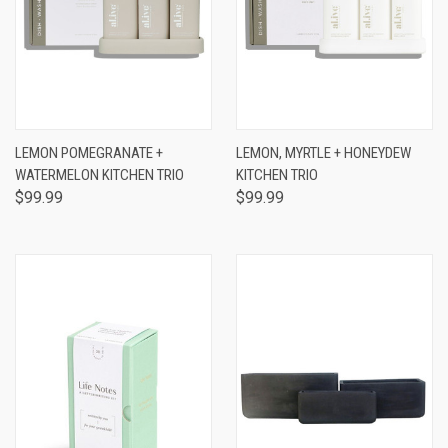
LEMON POMEGRANATE +
LEMON, MYRTLE + HONEYDEW
WATERMELON KITCHEN TRIO
KITCHEN TRIO
$99.99
$99.99