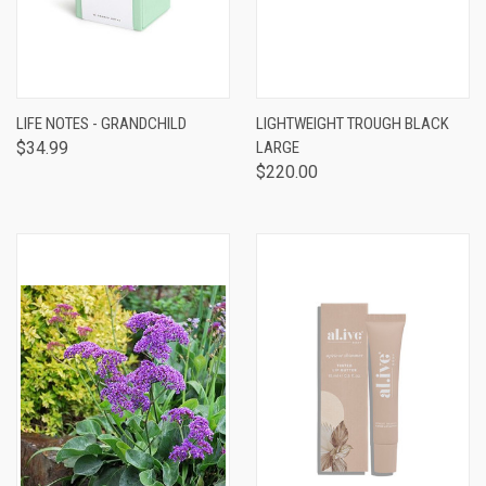
LIFE NOTES - GRANDCHILD
LIGHTWEIGHT TROUGH BLACK
$34.99
LARGE
$220.00