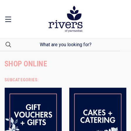
SHOP ONLINE
SUBCATEGORIES: