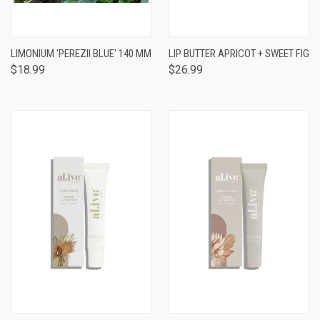
LIMONIUM 'PEREZII BLUE' 140 MM
LIP BUTTER APRICOT + SWEET FIG
$18.99
$26.99