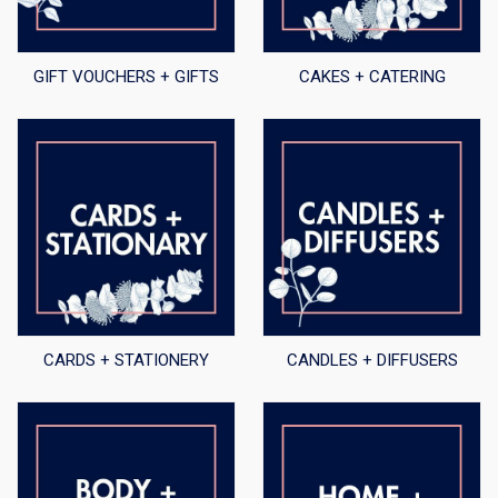
GIFT VOUCHERS + GIFTS
CAKES + CATERING
CARDS + STATIONERY
CANDLES + DIFFUSERS