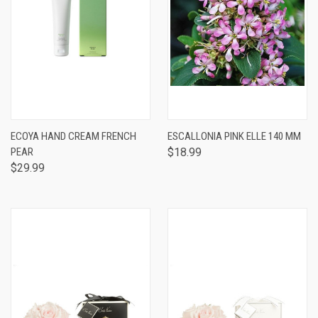
ECOYA HAND CREAM FRENCH
ESCALLONIA PINK ELLE 140 MM
PEAR
$18.99
$29.99