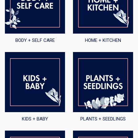
BODY + SELF CARE
HOME + KITCHEN
KIDS + BABY
PLANTS + SEEDLINGS