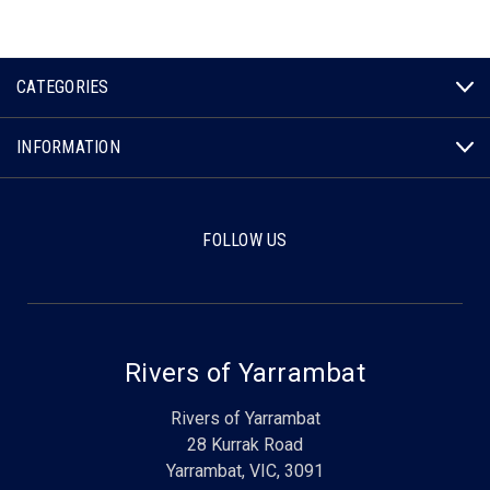
CATEGORIES
INFORMATION
FOLLOW US
Rivers of Yarrambat
Rivers of Yarrambat
28 Kurrak Road
Yarrambat, VIC, 3091