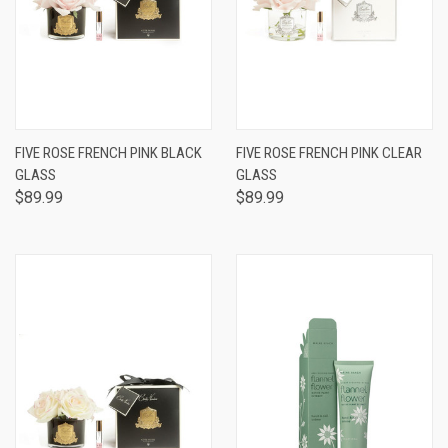
FIVE ROSE FRENCH PINK BLACK
FIVE ROSE FRENCH PINK CLEAR
GLASS
GLASS
$89.99
$89.99