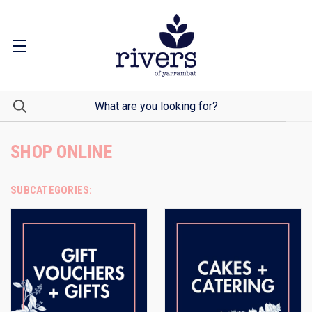
SHOP ONLINE
SUBCATEGORIES: