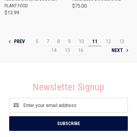
PLANT FOOD
$75.00
$13.99
6
7
8
9
10
11
12
13
PREV
14
15
16
NEXT
Newsletter Signup
Email
Address