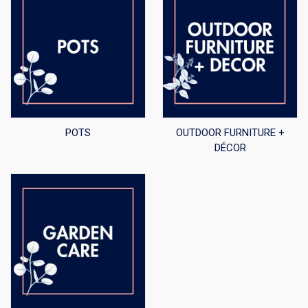
POTS
OUTDOOR FURNITURE +
DÉCOR