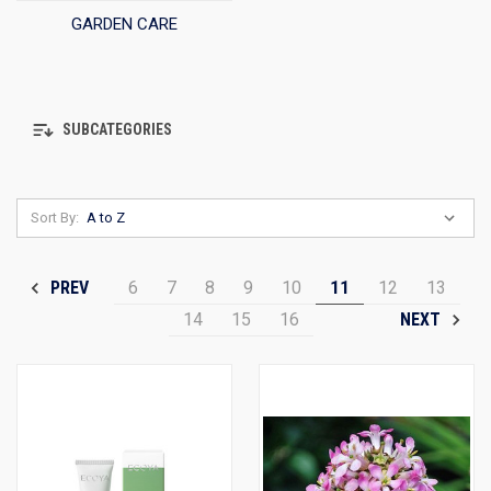
GARDEN CARE
SUBCATEGORIES
Sort By:
6
7
8
9
10
11
12
13
PREV
14
15
16
NEXT