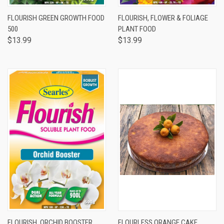
FLOURISH GREEN GROWTH FOOD
FLOURISH, FLOWER & FOLIAGE
500
PLANT FOOD
$13.99
$13.99
FLOURISH, ORCHID BOOSTER
FLOURLESS ORANGE CAKE