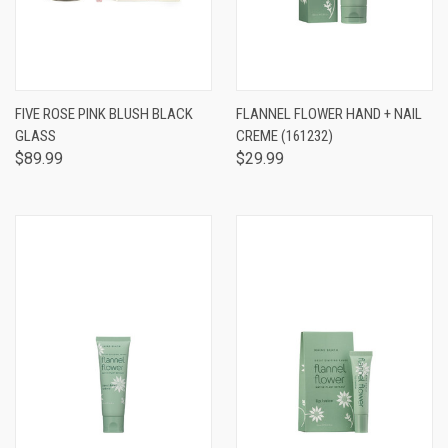
FIVE ROSE PINK BLUSH BLACK
FLANNEL FLOWER HAND + NAIL
GLASS
CREME (161232)
$89.99
$29.99