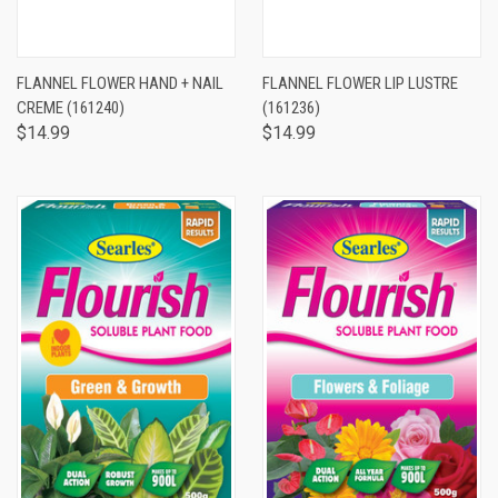
FLANNEL FLOWER HAND + NAIL
FLANNEL FLOWER LIP LUSTRE
CREME (161240)
(161236)
$14.99
$14.99