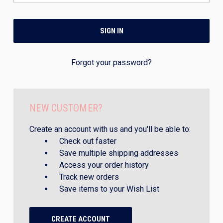
Forgot your password?
NEW CUSTOMER?
Create an account with us and you'll be able to:
Check out faster
Save multiple shipping addresses
Access your order history
Track new orders
Save items to your Wish List
CREATE ACCOUNT