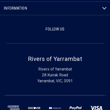
INFORMATION
FOLLOW US
Rivers of Yarrambat
Rivers of Yarrambat
28 Kurrak Road
Yarrambat, VIC, 3091