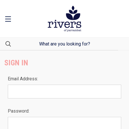
SIGN IN
Email Address:
Password: