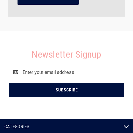
Newsletter Signup
Email
Address
CATEGORIES