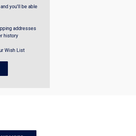
and you'll be able
ipping addresses
r history
ur Wish List