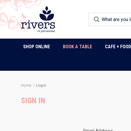
SHOP ONLINE
BOOK A TABLE
CAFE + FOO
Home
Login
SIGN IN
Email Address: