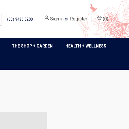
Sign in
or
Register
(
0
)
(03) 9436 3200
THE SHOP + GARDEN
HEALTH + WELLNESS