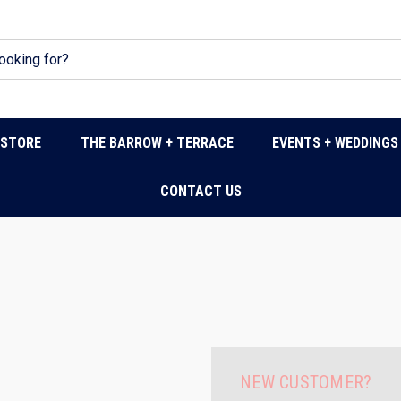
DSTORE
THE BARROW + TERRACE
EVENTS + WEDDINGS
CONTACT US
NEW CUSTOMER?