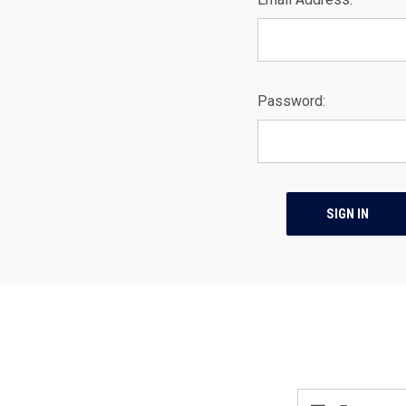
Password:
Email