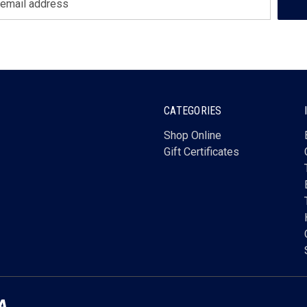
CATEGORIES
Shop Online
Gift Certificates