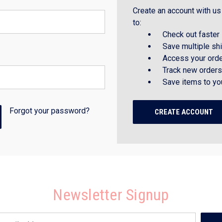
Create an account with us 
to:
Check out faster
Save multiple sh
Access your orde
Track new orders
Save items to yo
Forgot your password?
CREATE ACCOUNT
Newsletter Signup