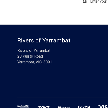
Address
Rivers of Yarrambat
Rivers of Yarrambat
28 Kurrak Road
Yarrambat, VIC, 3091