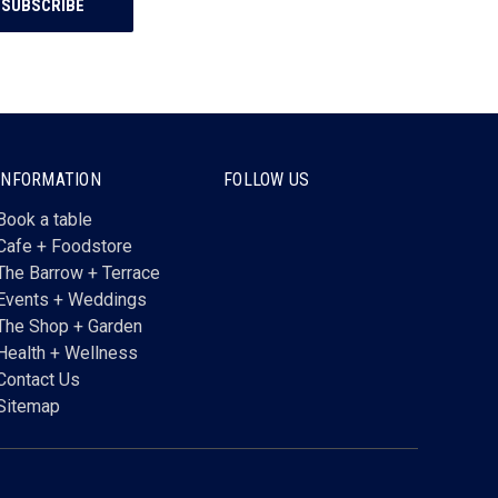
INFORMATION
FOLLOW US
Book a table
Cafe + Foodstore
The Barrow + Terrace
Events + Weddings
The Shop + Garden
Health + Wellness
Contact Us
Sitemap