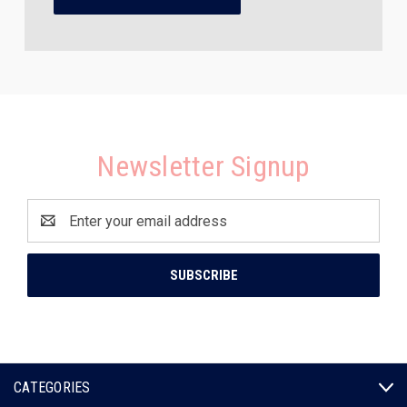
Newsletter Signup
Email
Address
CATEGORIES