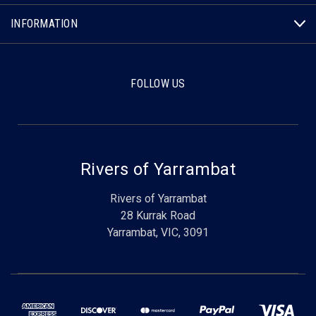
INFORMATION
FOLLOW US
Rivers of Yarrambat
Rivers of Yarrambat
28 Kurrak Road
Yarrambat, VIC, 3091