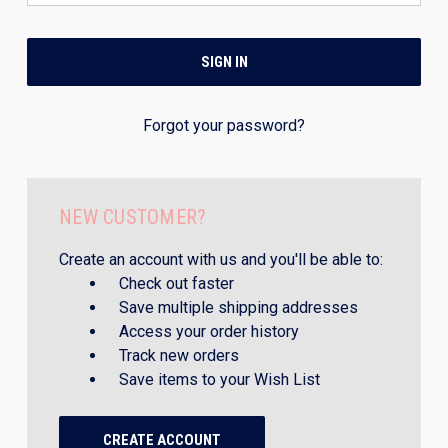
Forgot your password?
NEW CUSTOMER?
Create an account with us and you'll be able to:
Check out faster
Save multiple shipping addresses
Access your order history
Track new orders
Save items to your Wish List
CREATE ACCOUNT