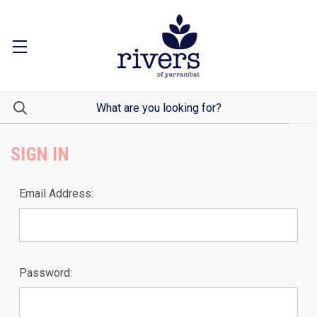
SIGN IN
Email Address:
Password: