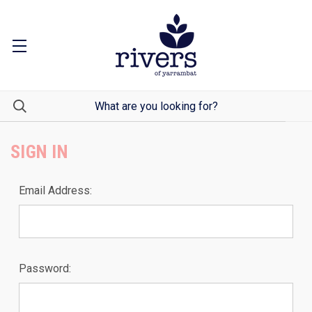
SIGN IN
Email Address:
Password: