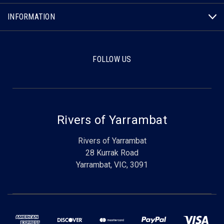
INFORMATION
FOLLOW US
Rivers of Yarrambat
Rivers of Yarrambat
28 Kurrak Road
Yarrambat, VIC, 3091