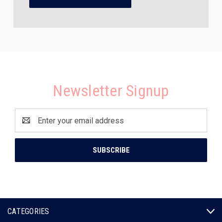
Newsletter Signup
Email
Address
CATEGORIES