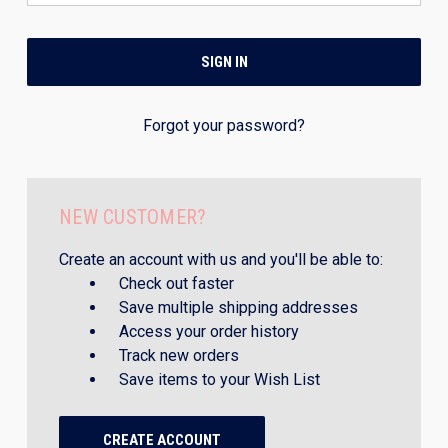
Forgot your password?
NEW CUSTOMER?
Create an account with us and you'll be able to:
Check out faster
Save multiple shipping addresses
Access your order history
Track new orders
Save items to your Wish List
CREATE ACCOUNT