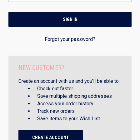
Forgot your password?
NEW CUSTOMER?
Create an account with us and you'll be able to:
Check out faster
Save multiple shipping addresses
Access your order history
Track new orders
Save items to your Wish List
CREATE ACCOUNT