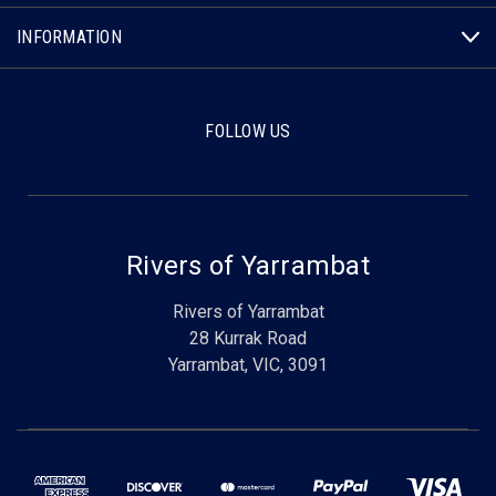
INFORMATION
FOLLOW US
Rivers of Yarrambat
Rivers of Yarrambat
28 Kurrak Road
Yarrambat, VIC, 3091