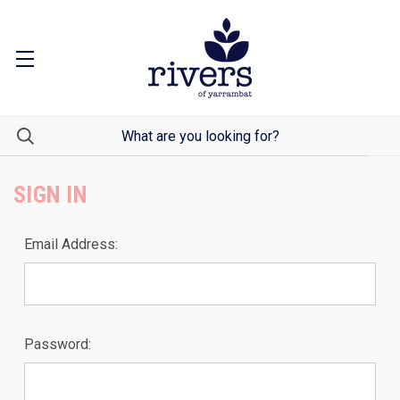
SIGN IN
Email Address:
Password: