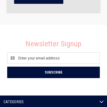
Newsletter Signup
Email
Address
CATEGORIES