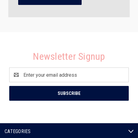
Newsletter Signup
Email
Address
CATEGORIES