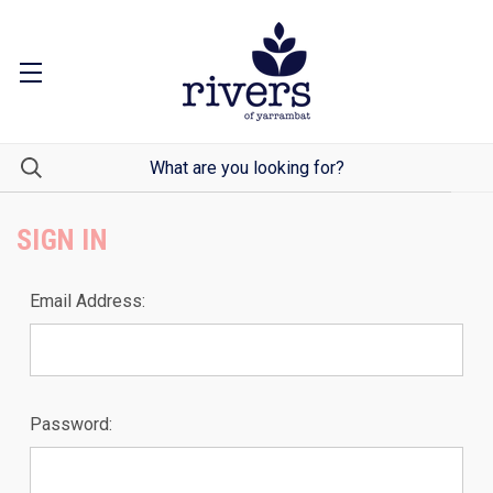
SIGN IN
Email Address:
Password: