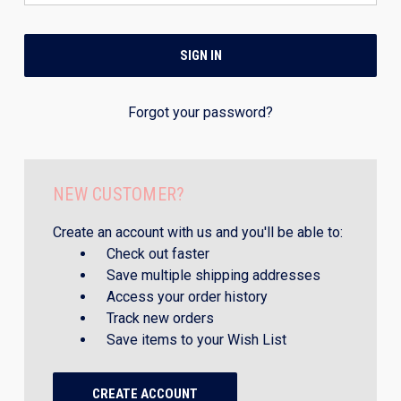
Forgot your password?
NEW CUSTOMER?
Create an account with us and you'll be able to:
Check out faster
Save multiple shipping addresses
Access your order history
Track new orders
Save items to your Wish List
CREATE ACCOUNT