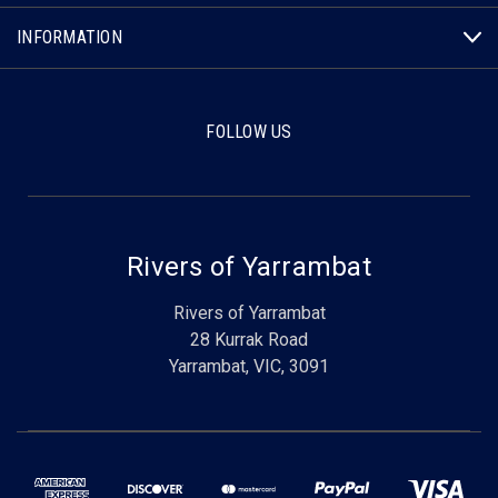
INFORMATION
FOLLOW US
Rivers of Yarrambat
Rivers of Yarrambat
28 Kurrak Road
Yarrambat, VIC, 3091