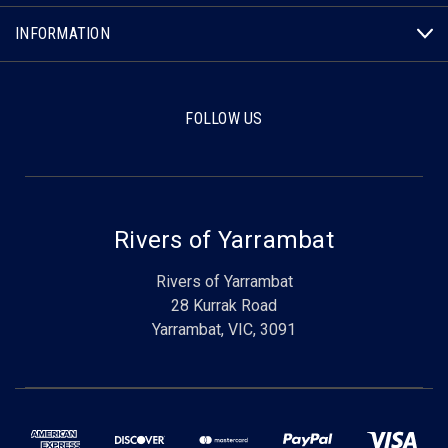
INFORMATION
FOLLOW US
Rivers of Yarrambat
Rivers of Yarrambat
28 Kurrak Road
Yarrambat, VIC, 3091