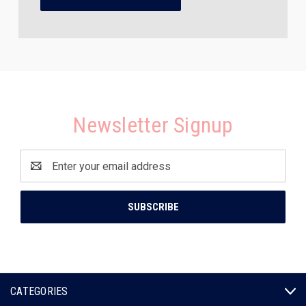
Newsletter Signup
Email
Address
CATEGORIES