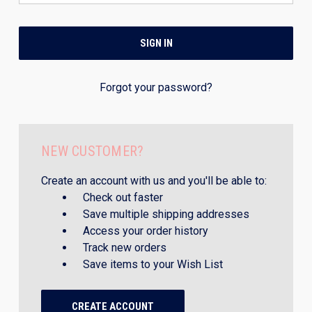
Forgot your password?
NEW CUSTOMER?
Create an account with us and you'll be able to:
Check out faster
Save multiple shipping addresses
Access your order history
Track new orders
Save items to your Wish List
CREATE ACCOUNT