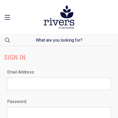
SIGN IN
Email Address:
Password: