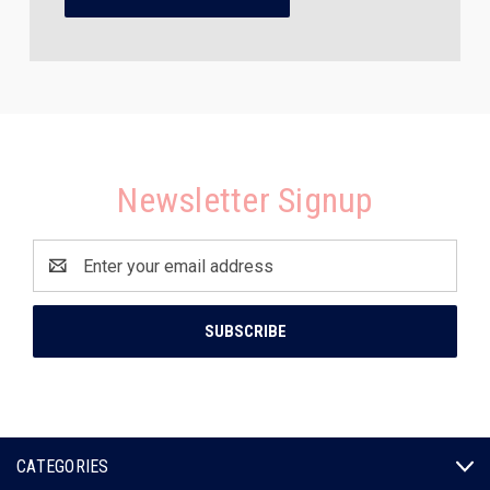
Newsletter Signup
Email
Address
CATEGORIES