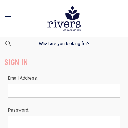
SIGN IN
Email Address:
Password: