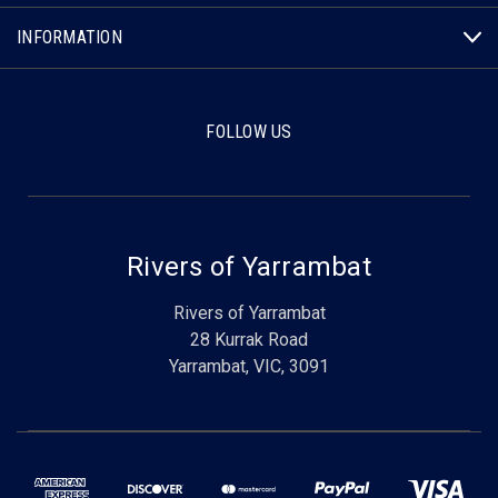
INFORMATION
FOLLOW US
Rivers of Yarrambat
Rivers of Yarrambat
28 Kurrak Road
Yarrambat, VIC, 3091