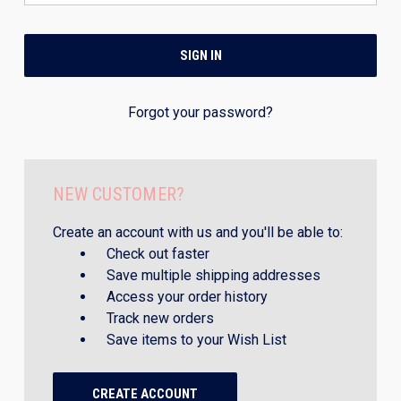
Forgot your password?
NEW CUSTOMER?
Create an account with us and you'll be able to:
Check out faster
Save multiple shipping addresses
Access your order history
Track new orders
Save items to your Wish List
CREATE ACCOUNT