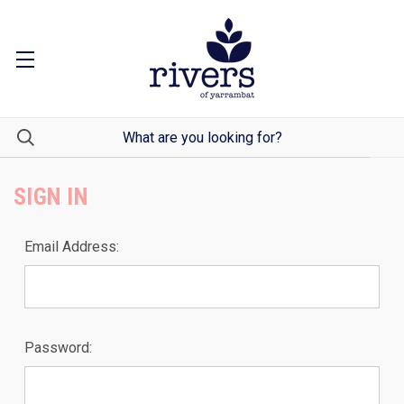
SIGN IN
Email Address:
Password: