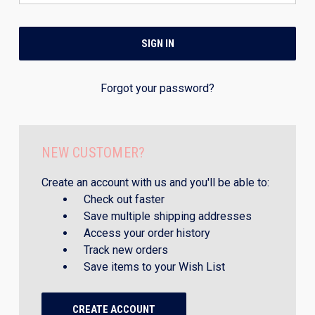
Forgot your password?
NEW CUSTOMER?
Create an account with us and you'll be able to:
Check out faster
Save multiple shipping addresses
Access your order history
Track new orders
Save items to your Wish List
CREATE ACCOUNT