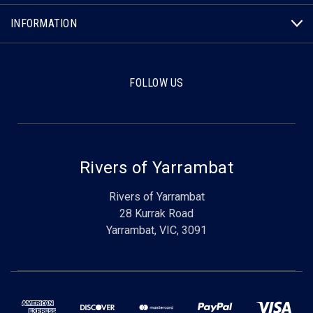
INFORMATION
FOLLOW US
Rivers of Yarrambat
Rivers of Yarrambat
28 Kurrak Road
Yarrambat, VIC, 3091