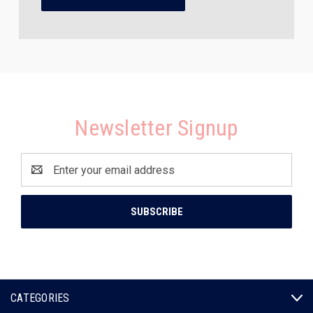
Newsletter Signup
Email
Address
CATEGORIES