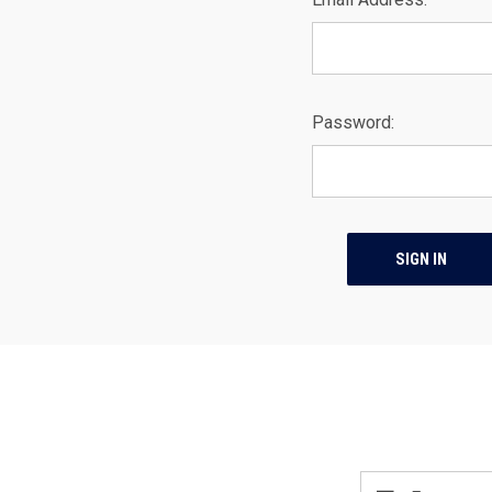
Password:
Email