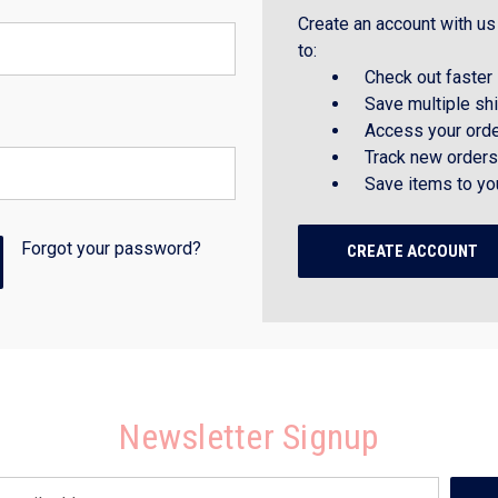
Create an account with us 
to:
Check out faster
Save multiple sh
Access your orde
Track new orders
Save items to yo
Forgot your password?
CREATE ACCOUNT
Newsletter Signup