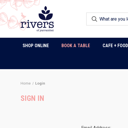
SHOP ONLINE
BOOK A TABLE
CAFE + FOO
Home
Login
SIGN IN
Email Address: