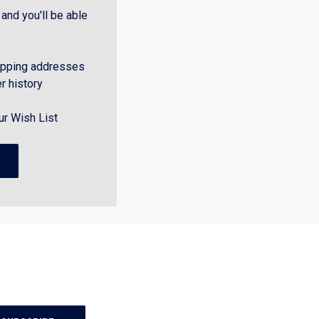
and you'll be able
ipping addresses
r history
ur Wish List