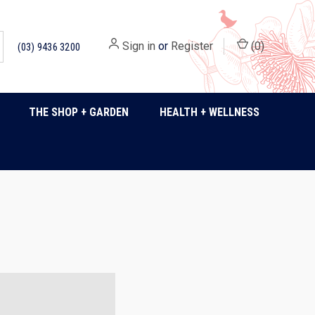
Sign in
or
Register
(
0
)
(03) 9436 3200
THE SHOP + GARDEN
HEALTH + WELLNESS