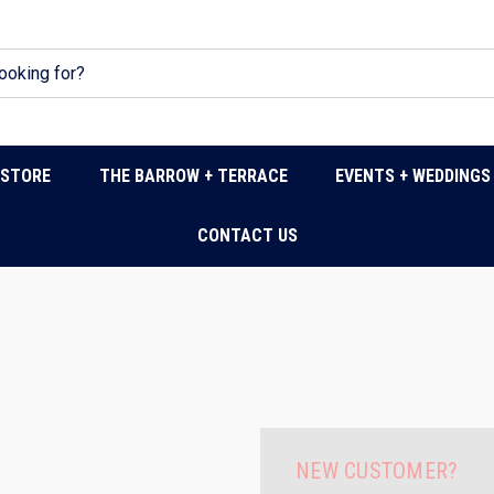
DSTORE
THE BARROW + TERRACE
EVENTS + WEDDINGS
CONTACT US
NEW CUSTOMER?