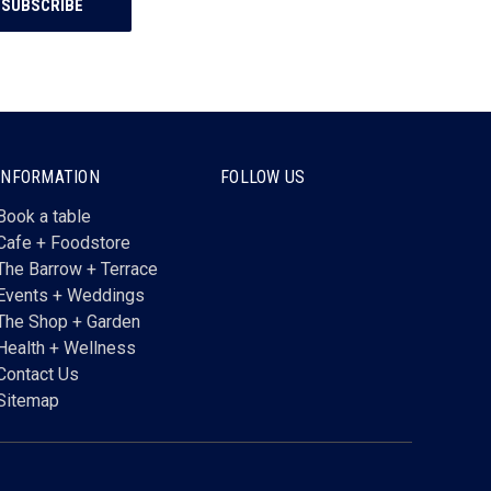
INFORMATION
FOLLOW US
Book a table
Cafe + Foodstore
The Barrow + Terrace
Events + Weddings
The Shop + Garden
Health + Wellness
Contact Us
Sitemap