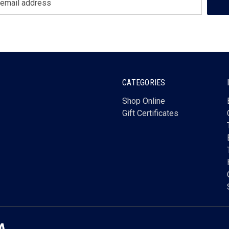
CATEGORIES
Shop Online
Gift Certificates