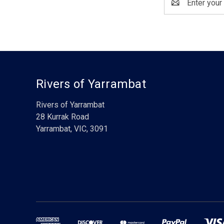
Address
Rivers of Yarrambat
Rivers of Yarrambat
28 Kurrak Road
Yarrambat, VIC, 3091