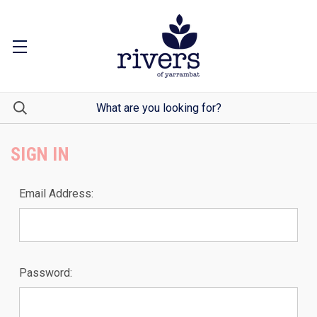
SIGN IN
Email Address:
Password: