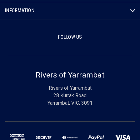
INFORMATION
FOLLOW US
Rivers of Yarrambat
Rivers of Yarrambat
28 Kurrak Road
Yarrambat, VIC, 3091