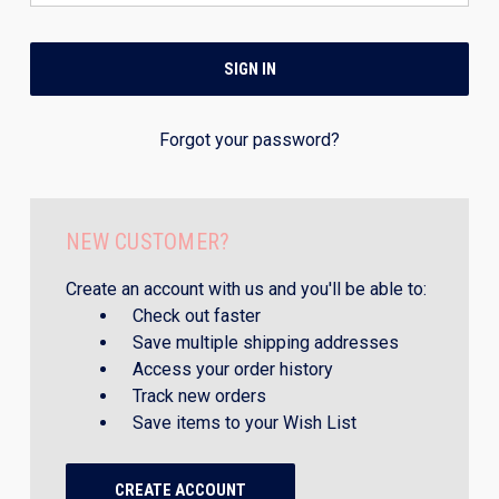
Forgot your password?
NEW CUSTOMER?
Create an account with us and you'll be able to:
Check out faster
Save multiple shipping addresses
Access your order history
Track new orders
Save items to your Wish List
CREATE ACCOUNT