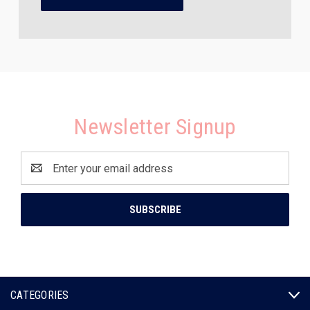
Newsletter Signup
Email
Address
CATEGORIES