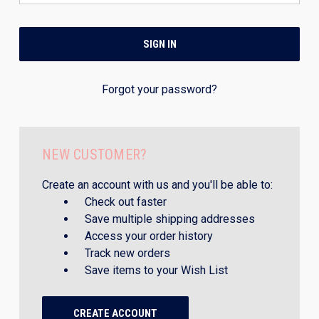
Forgot your password?
NEW CUSTOMER?
Create an account with us and you'll be able to:
Check out faster
Save multiple shipping addresses
Access your order history
Track new orders
Save items to your Wish List
CREATE ACCOUNT