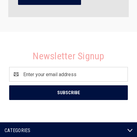
Newsletter Signup
Email
Address
CATEGORIES