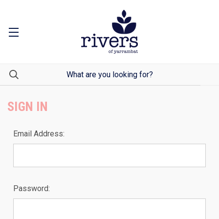
SIGN IN
Email Address:
Password: