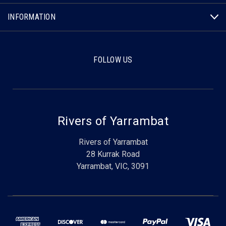
INFORMATION
FOLLOW US
Rivers of Yarrambat
Rivers of Yarrambat
28 Kurrak Road
Yarrambat, VIC, 3091